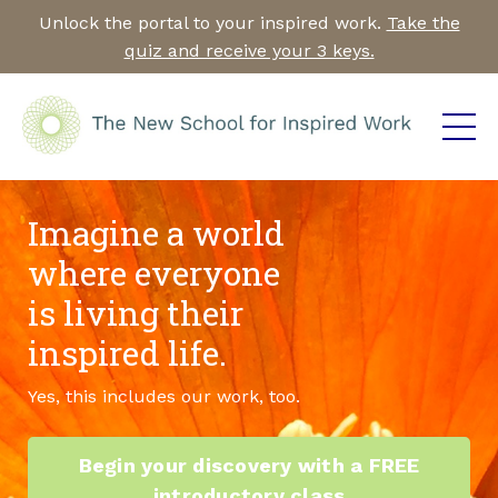
Unlock the portal to your inspired work.
Take the
quiz and receive your 3 keys.
Imagine a world
where everyone
is living their
inspired life.
Yes, this includes our work, too.
Begin your discovery with a FREE
introductory class