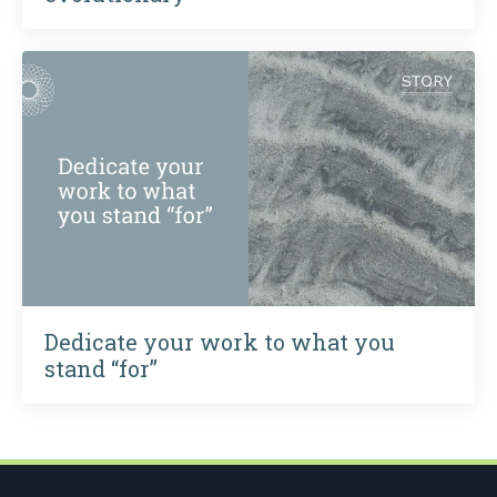
Dedicate your work to what you
stand “for”