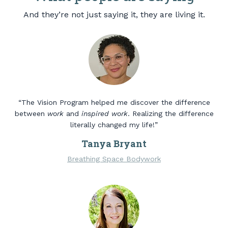
And they’re not just saying it, they are living it.
“The Vision Program helped me discover the difference
between
work
and
inspired work
. Realizing the difference
literally changed my life!”
Tanya Bryant
Breathing Space Bodywork