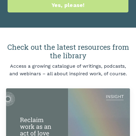
Yes, please!
Check out the latest resources from
the library
Access a growing catalogue of writings, podcasts,
and webinars – all about inspired work, of course.