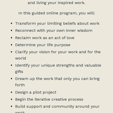
and living your inspired work.
In this guided online program, you will:
Transform your limiting beliefs about work
Reconnect with your own inner wisdom
Reclaim work as an act of love
Determine your life purpose
Clarify your vision for your work and for the
world
Identify your unique strengths and valuable
gifts
Dream up the work that only you can bring
forth
Design a pilot project
Begin the iterative creative process
Build support and community around your
work