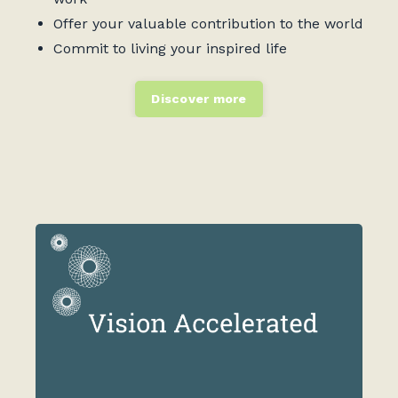
Offer your valuable contribution to the world
Commit to living your inspired life
Discover more