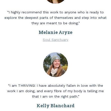
“I highly recommend this work to anyone who is ready to
explore the deepest parts of themselves and step into what
they are meant to be doing.”
Melanie Aryze
Soul Sanctuary
“I am THRIVING! I have absolutely fallen in love with the
work I am doing, and every fibre of my body is telling me
that I am on the right path.”
Kelly Blanchard