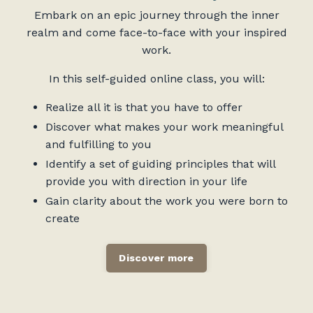
Embark on an epic journey through the inner
realm and come face-to-face with your inspired
work.
In this self-guided online class, you will:
Realize all it is that you have to offer
Discover what makes your work meaningful
and fulfilling to you
Identify a set of guiding principles that will
provide you with direction in your life
Gain clarity about the work you were born to
create
Discover more