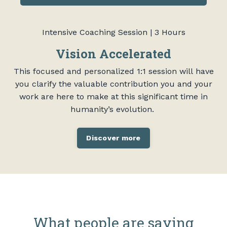
Intensive Coaching Session | 3 Hours
Vision Accelerated
This focused and personalized 1:1 session will have
you clarify the valuable contribution you and your
work are here to make at this significant time in
humanity’s evolution.
Discover more
What people are saying