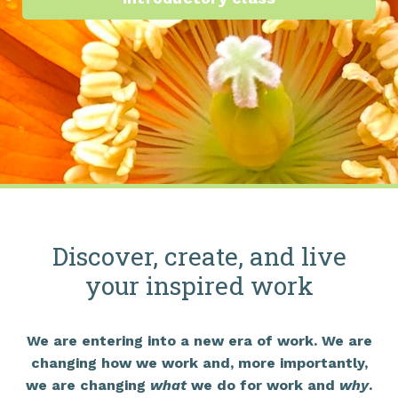
Discover, create, and live
your inspired work
We are entering into a new era of work. We are
changing how we work and, more importantly,
we are changing
what
we do for work and
why
.