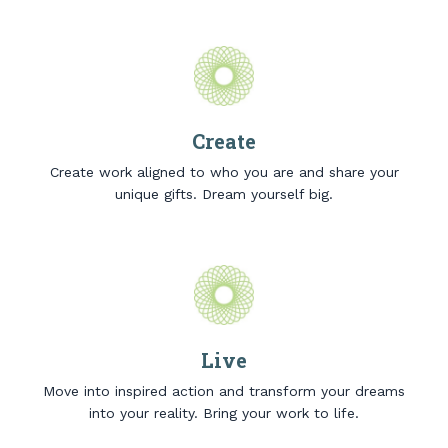
Create
Create work aligned to who you are and share your
unique gifts. Dream yourself big.
Live
Move into inspired action and transform your dreams
into your reality. Bring your work to life.