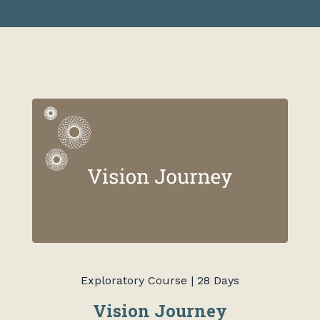
Exploratory Course | 28 Days
Vision Journey