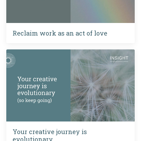
Reclaim work as an act of love
Your creative journey is
evolutionary