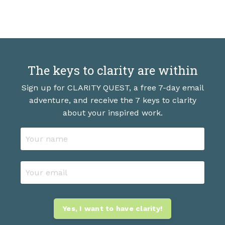
The keys to clarity are within
Sign up for CLARITY QUEST, a free 7-day email
adventure, and receive the 7 keys to clarity
about your inspired work.
Yes, I want to have clarity!