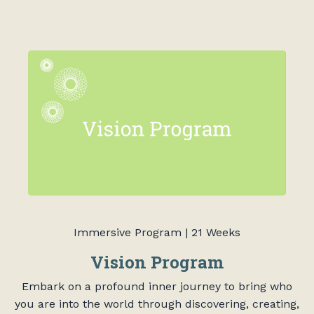
Immersive Program | 21 Weeks
Vision Program
Embark on a profound inner journey to bring who
you are into the world through discovering, creating,