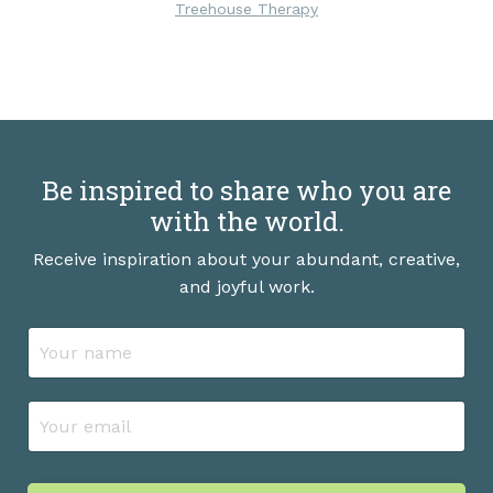
Treehouse Therapy
Be inspired to share who you are
with the world.
Receive inspiration about your abundant, creative,
and joyful work.