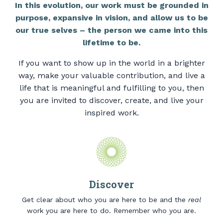
In this evolution, our work must be grounded in
purpose, expansive in vision, and allow us to be
our true selves – the person we came into this
lifetime to be.
If you want to show up in the world in a brighter
way, make your valuable contribution, and live a
life that is meaningful and fulfilling to you, then
you are invited to discover, create, and live your
inspired work.
Discover
Get clear about who you are here to be and the
real
work you are here to do. Remember who you are.