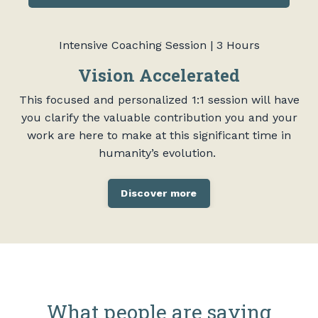
Intensive Coaching Session | 3 Hours
Vision Accelerated
This focused and personalized 1:1 session will have
you clarify the valuable contribution you and your
work are here to make at this significant time in
humanity’s evolution.
Discover more
What people are saying