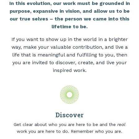
In this evolution, our work must be grounded in
purpose, expansive in vision, and allow us to be
our true selves – the person we came into this
lifetime to be.
If you want to show up in the world in a brighter
way, make your valuable contribution, and live a
life that is meaningful and fulfilling to you, then
you are invited to discover, create, and live your
inspired work.
Discover
Get clear about who you are here to be and the
real
work you are here to do. Remember who you are.