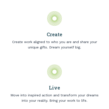
Create
Create work aligned to who you are and share your
unique gifts. Dream yourself big.
Live
Move into inspired action and transform your dreams
into your reality. Bring your work to life.