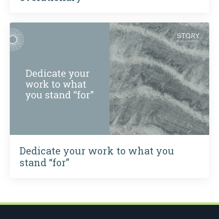
Dedicate your work to what you
stand “for”