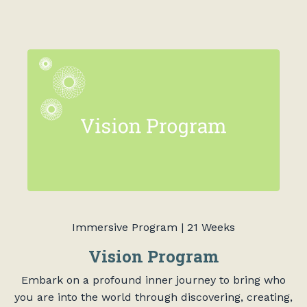
Immersive Program | 21 Weeks
Vision Program
Embark on a profound inner journey to bring who
you are into the world through discovering, creating,