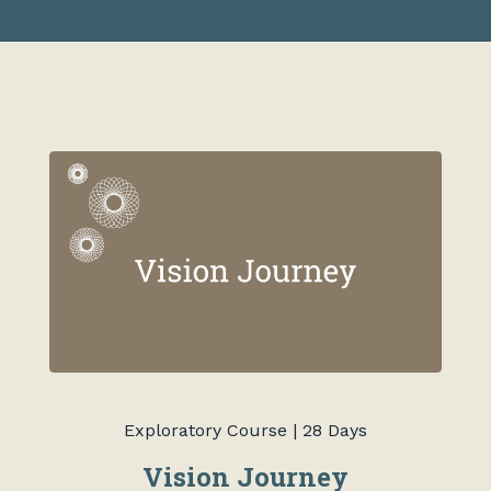
Exploratory Course | 28 Days
Vision Journey