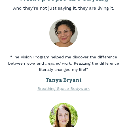
And they’re not just saying it, they are living it.
“The Vision Program helped me discover the difference
between
work
and
inspired work
. Realizing the difference
literally changed my life!”
Tanya Bryant
Breathing Space Bodywork