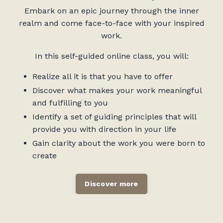
Embark on an epic journey through the inner
realm and come face-to-face with your inspired
work.
In this self-guided online class, you will:
Realize all it is that you have to offer
Discover what makes your work meaningful
and fulfilling to you
Identify a set of guiding principles that will
provide you with direction in your life
Gain clarity about the work you were born to
create
Discover more