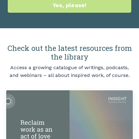
Yes, please!
Check out the latest resources from
the library
Access a growing catalogue of writings, podcasts,
and webinars – all about inspired work, of course.