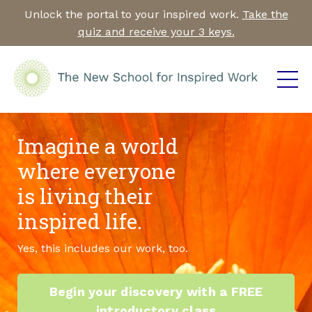
Unlock the portal to your inspired work.
Take the
quiz and receive your 3 keys.
Imagine a world
where everyone
is living their
inspired life.
Yes, this includes our work, too.
Begin your discovery with a FREE
introductory class