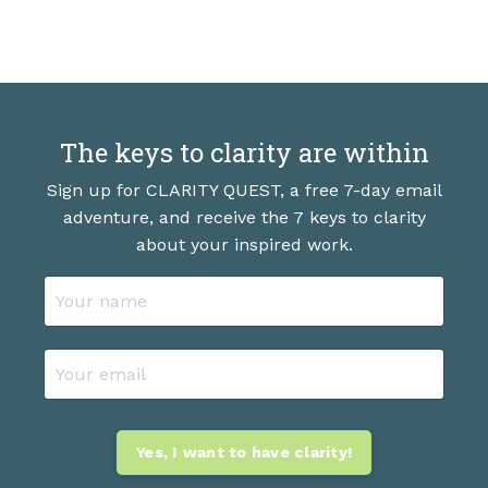
The keys to clarity are within
Sign up for CLARITY QUEST, a free 7-day email
adventure, and receive the 7 keys to clarity
about your inspired work.
Yes, I want to have clarity!