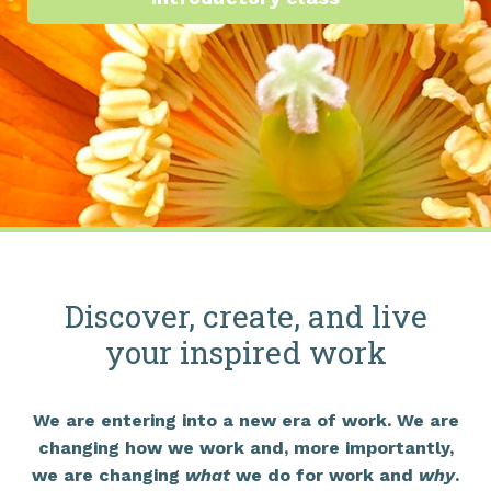
Discover, create, and live
your inspired work
We are entering into a new era of work. We are
changing how we work and, more importantly,
we are changing
what
we do for work and
why
.