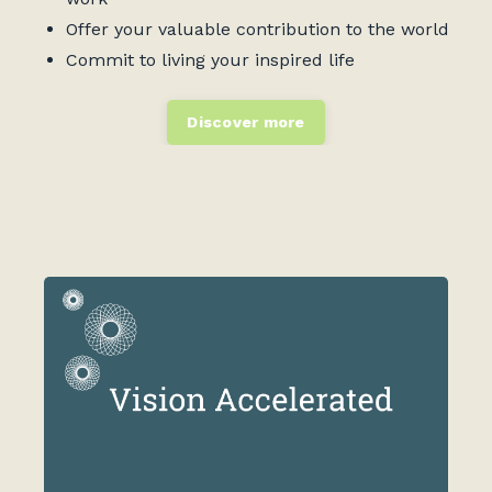
Offer your valuable contribution to the world
Commit to living your inspired life
Discover more