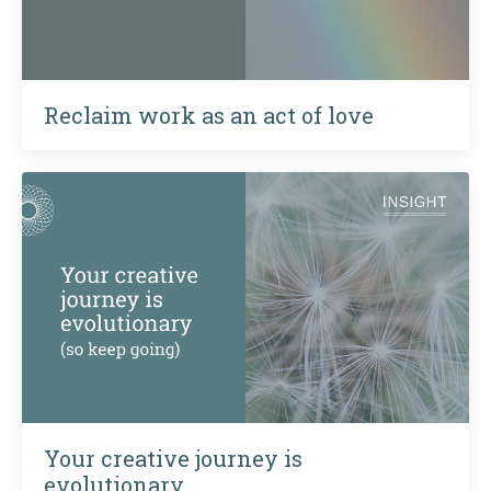
Reclaim work as an act of love
Your creative journey is
evolutionary