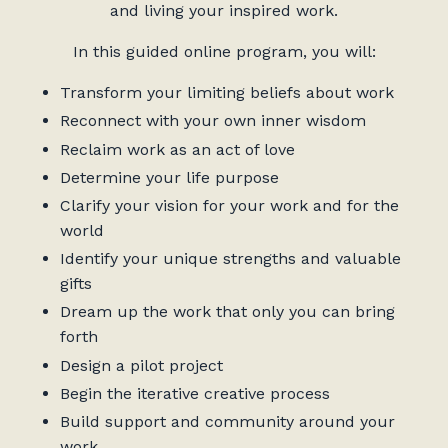
and living your inspired work.
In this guided online program, you will:
Transform your limiting beliefs about work
Reconnect with your own inner wisdom
Reclaim work as an act of love
Determine your life purpose
Clarify your vision for your work and for the
world
Identify your unique strengths and valuable
gifts
Dream up the work that only you can bring
forth
Design a pilot project
Begin the iterative creative process
Build support and community around your
work