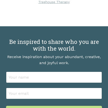
Treehouse Therapy
Be inspired to share who you are
with the world.
Receive inspiration about your abundant, creative,
and joyful work.