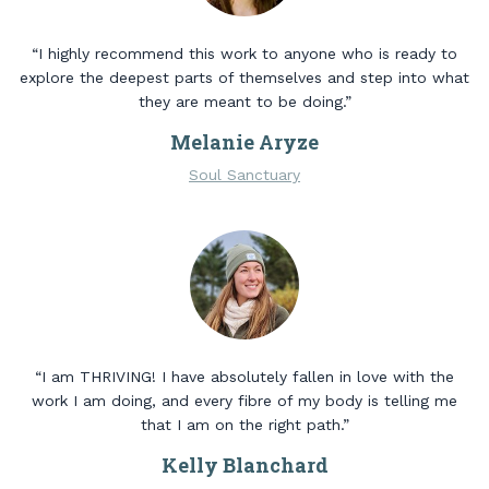
“I highly recommend this work to anyone who is ready to
explore the deepest parts of themselves and step into what
they are meant to be doing.”
Melanie Aryze
Soul Sanctuary
“I am THRIVING! I have absolutely fallen in love with the
work I am doing, and every fibre of my body is telling me
that I am on the right path.”
Kelly Blanchard