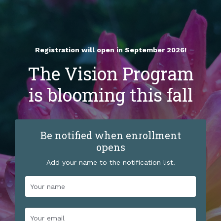
Registration will open in September 2026!
The Vision Program
is blooming this fall
Be notified when enrollment
opens
Add your name to the notification list.