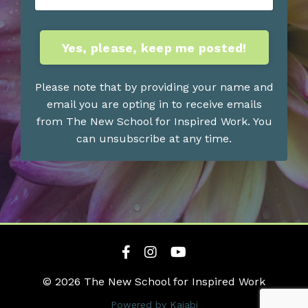
Yes, please, keep me posted!
Please note that by providing your name and
email you are opting in to receive emails
from The New School for Inspired Work. You
can unsubscribe at any time.
© 2026 The New School for Inspired Work
Powered by Kajabi