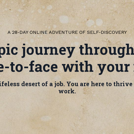
A 28-DAY ONLINE ADVENTURE OF SELF-DISCOVERY
ic journey through
-to-face with your
feless desert of a job. You are here to thriv
work.