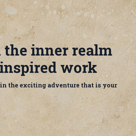
 the inner realm
 inspired work
e in the exciting adventure that is your