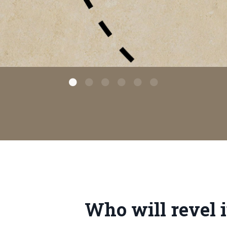
Who will revel i