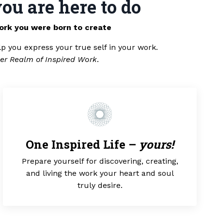
ou are here to do
ork you were born to create
lp you express your true self in your work.
er Realm of Inspired Work
.
One Inspired Life –
yours!
Prepare yourself for discovering, creating,
and living the work your heart and soul
truly desire.