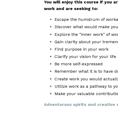
You will enjoy this course if you 
work and are seeking to:
Escape the humdrum of workad
Discover what would make your
Explore the “inner work” of wor
Gain clarity about your tremen
Find purpose in your work
Clarify your vision for your life
Be more self-expressed
Remember what it is to have dr
Create work you would actually
Utilize work as a pathway to y
Make your valuable contributi
Adventurous spirits and creative so