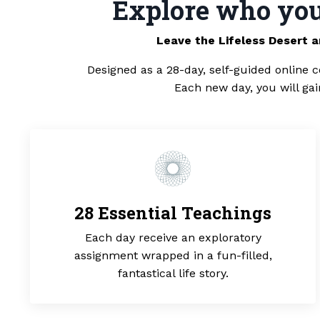
Explore who you 
Leave the Lifeless Desert 
Designed as a 28-day, self-guided online c
Each new day, you will ga
28 Essential Teachings
Each day receive an exploratory
assignment wrapped in a fun-filled,
fantastical life story.