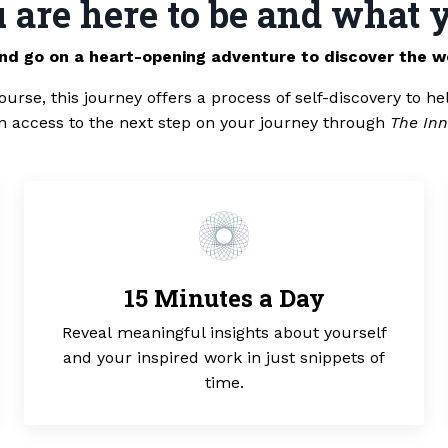
are here to be and what y
and go on a heart-opening adventure to discover the w
ourse, this journey offers a process of self-discovery to he
in access to the next step on your journey through
The Inn
15 Minutes a Day
Reveal meaningful insights about yourself
and your inspired work in just snippets of
time.