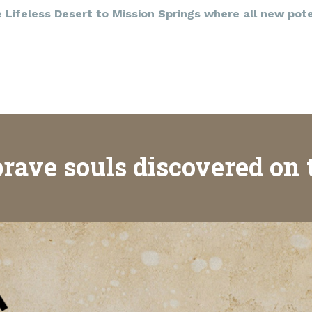
Lifeless Desert to Mission Springs where all new poten
rave souls discovered on 