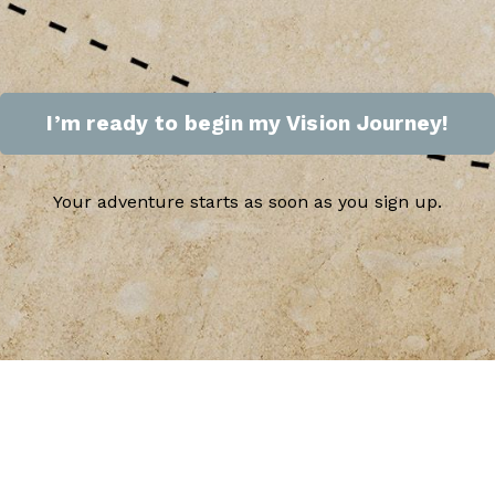
I’m ready to begin my Vision Journey!
Your adventure starts as soon as you sign up.