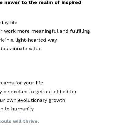
are newer to the realm of inspired
ay life
 work more meaningful and fulfilling
k in a light-hearted way
dous innate value
eams for your life
 be excited to get out of bed for
our own evolutionary growth
on to humanity
uls will thrive.