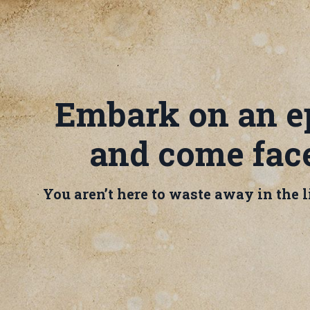
Embark on an ep
and come face
You aren’t here to waste away in the li