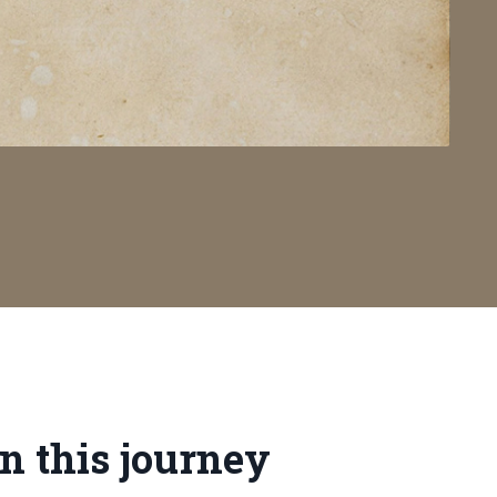
n this journey