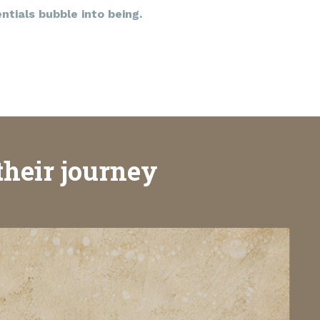
tials bubble into being.
their journey