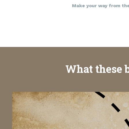
Make your way from the 
What these b