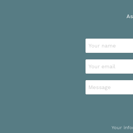
As
Your info