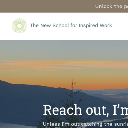
Unlock the po
Reach out, I
Unless I’m out catching the sunri