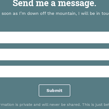
Send me a message.
 soon as I’m down off the mountain, I will be in tou
Submit
rmation is private and will never be shared. This is just b