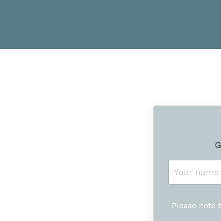
G
Please note 