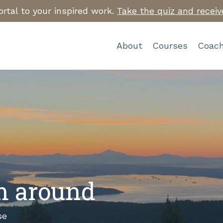
rtal to your inspired work.
Take the quiz and receiv
About
Courses
Coach
’m around
se