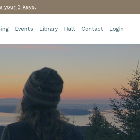
e your 3 keys.
ing
Events
Library
Hall
Contact
Login