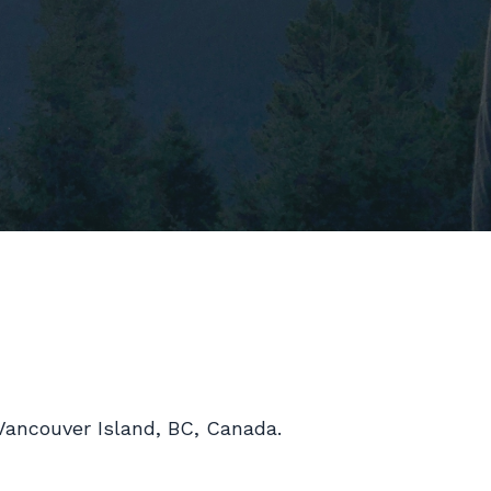
l Vancouver Island, BC, Canada.