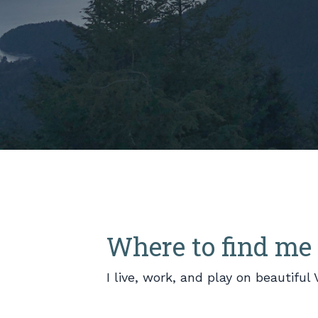
Where to find me
I live, work, and play on beautifu