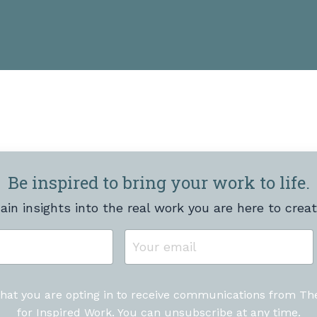
Be inspired to bring your work to life.
ain insights into the real work you are here to creat
that you are opting in to receive communications from T
for Inspired Work. You can unsubscribe at any time.