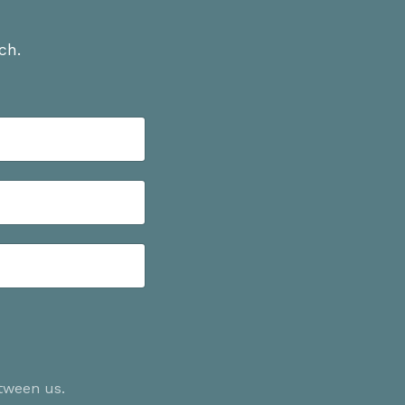
ch.
etween us.