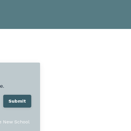
e.
Submit
he New School