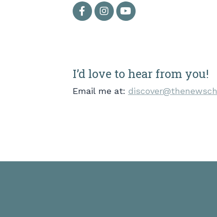
I’d love to hear from you!
Email me at:
discover@thenewsch