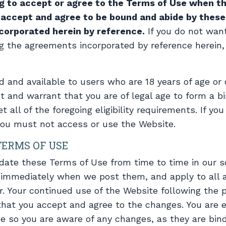
ng to accept or agree to the Terms of Use when th
u accept and agree to be bound and abide by thes
ncorporated herein by reference.
If you do not wan
g the agreements incorporated by reference herein
d and available to users who are 18 years of age or o
t and warrant that you are of legal age to form a b
ll of the foregoing eligibility requirements. If you
you must not access or use the Website.
TERMS OF USE
ate these Terms of Use from time to time in our sol
 immediately when we post them, and apply to all 
r. Your continued use of the Website following the p
hat you accept and agree to the changes. You are e
e so you are aware of any changes, as they are bind