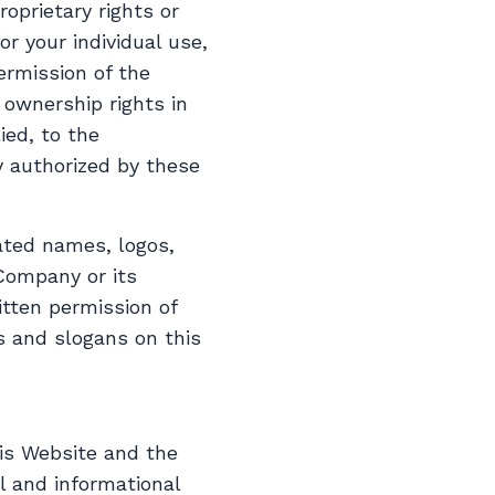
roprietary rights or
or your individual use,
ermission of the
ownership rights in
ied, to the
y authorized by these
ted names, logos,
Company or its
itten permission of
s and slogans on this
his Website and the
l and informational