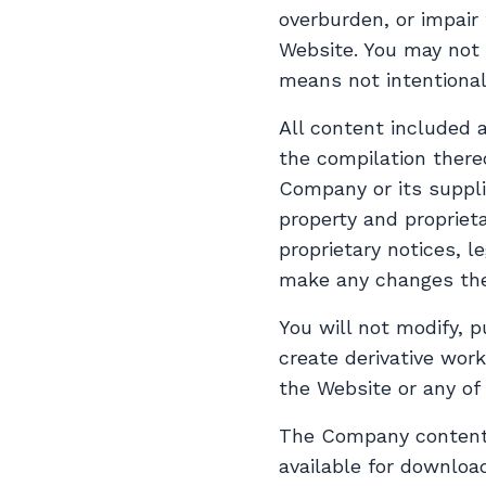
overburden, or impair
Website. You may not 
means not intentional
All content included a
the compilation there
Company or its suppli
property and proprieta
proprietary notices, l
make any changes the
You will not modify, p
create derivative work
the Website or any of
The Company content i
available for downloa