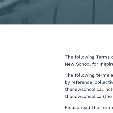
The following Terms 
New School for Inspir
The following terms a
by reference (collecti
thenewschool.ca, incl
thenewschool.ca (th
Please read the Terms