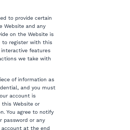
ed to provide certain
the Website and any
ide on the Website is
 to register with this
 interactive features
 actions we take with
iece of information as
idential, and you must
your account is
 this Website or
n. You agree to notify
or password or any
r account at the end