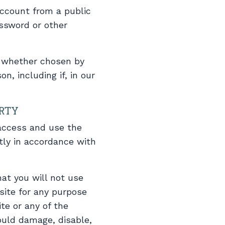
account from a public
assword or other
, whether chosen by
n, including if, in our
ERTY
 access and use the
tly in accordance with
at you will not use
site for any purpose
te or any of the
ould damage, disable,