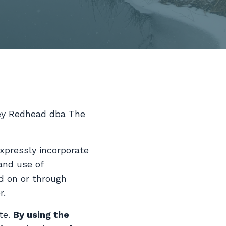
ley Redhead dba The
xpressly incorporate
and use of
ed on or through
r.
te.
By using the