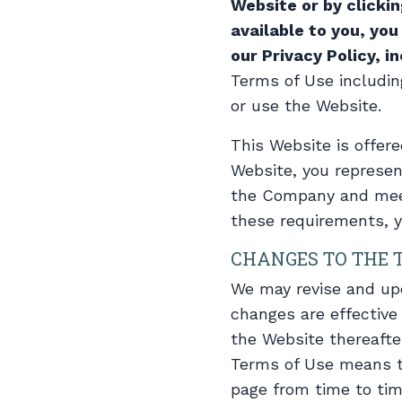
Website or by clicki
available to you, yo
our Privacy Policy, i
Terms of Use includin
or use the Website.
This Website is offere
Website, you represen
the Company and meet a
these requirements, 
CHANGES TO THE 
We may revise and upd
changes are effective
the Website thereafte
Terms of Use means t
page from time to tim