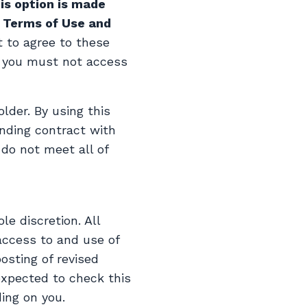
is option is made
e Terms of Use and
t to agree to these
, you must not access
lder. By using this
inding contract with
 do not meet all of
e discretion. All
access to and use of
osting of revised
xpected to check this
ing on you.