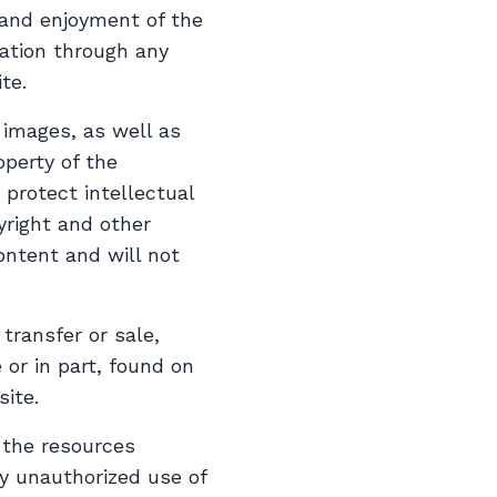
 and enjoyment of the
mation through any
te.
, images, as well as
operty of the
protect intellectual
yright and other
ontent and will not
 transfer or sale,
 or in part, found on
ite.
 the resources
y unauthorized use of