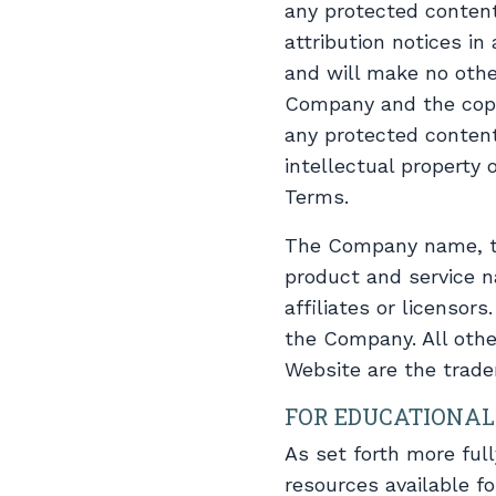
any protected content,
attribution notices in
and will make no othe
Company and the copyr
any protected content
intellectual property
Terms.
The Company name, th
product and service n
affiliates or licenso
the Company. All othe
Website are the trade
FOR EDUCATIONAL
As set forth more ful
resources available f