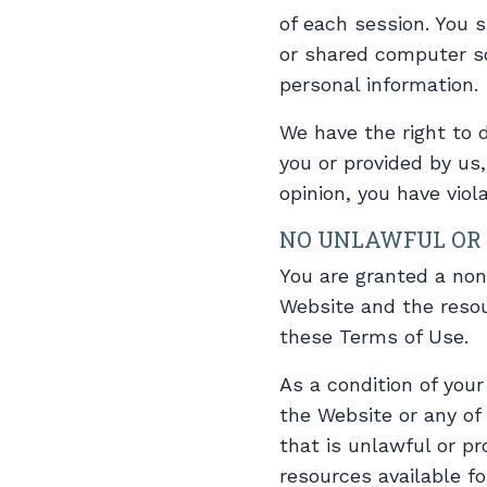
of each session. You 
or shared computer so
personal information.
We have the right to 
you or provided by us, 
opinion, you have viol
NO UNLAWFUL OR 
You are granted a non
Website and the resou
these Terms of Use.
As a condition of you
the Website or any of
that is unlawful or p
resources available f