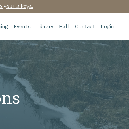
e your 3 keys.
ing
Events
Library
Hall
Contact
Login
ons