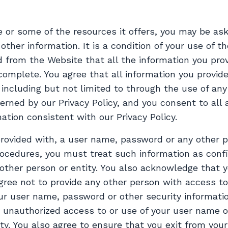
 or some of the resources it offers, you may be ask
r other information. It is a condition of your use of 
from the Website that all the information you prov
complete. You agree that all information you provide
including but not limited to through the use of any
erned by our Privacy Policy, and you consent to all
ation consistent with our Privacy Policy.
 provided with, a user name, password or any other p
procedures, you must treat such information as conf
 other person or entity. You also acknowledge that 
gree not to provide any other person with access to
our user name, password or other security informatio
 unauthorized access to or use of your user name 
ity. You also agree to ensure that you exit from you