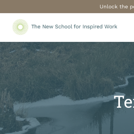
Unlock the po
Te