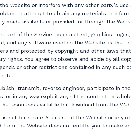
 the Website or interfere with any other party’s use
obtain or attempt to obtain any materials or infor
ly made available or provided for through the Websi
s part of the Service, such as text, graphics, logos
of, and any software used on the Website, is the pr
ers and protected by copyright and other laws that 
ry rights. You agree to observe and abide by all cop
egends or other restrictions contained in any such c
reto.
ublish, transmit, reverse engineer, participate in the
s, or in any way exploit any of the content, in whole
 the resources available for download from the Webs
s not for resale. Your use of the Website or any of
d from the Website does not entitle you to make an