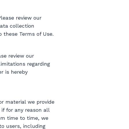
Please review our
ata collection
to these Terms of Use.
ase review our
imitations regarding
r is hereby
or material we provide
if for any reason all
rom time to time, we
to users, including