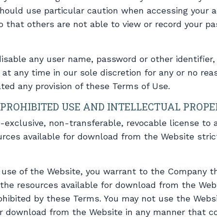
should use particular caution when accessing your 
 that others are not able to view or record your p
disable any user name, password or other identifier
at any time in our sole discretion for any or no reaso
ated any provision of these Terms of Use.
PROHIBITED USE AND INTELLECTUAL PROP
-exclusive, non-transferable, revocable license to
rces available for download from the Website stric
r use of the Website, you warrant to the Company th
 the resources available for download from the Web
rohibited by these Terms. You may not use the Websi
or download from the Website in any manner that c