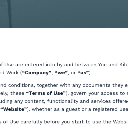
of Use are entered into by and between You and Ki
ed Work (
“Company”
,
“we”
, or
“us”
).
nd conditions, together with any documents they e
vely, these
“Terms of Use”
), govern your access to 
uding any content, functionality and services offer
e
“Website”
), whether as a guest or a registered use
 of Use carefully before you start to use the Websi