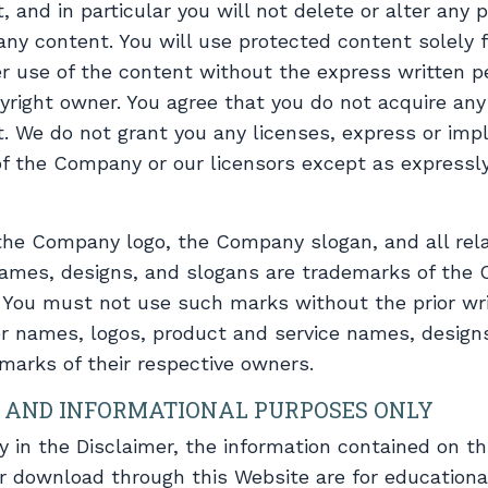
 and in particular you will not delete or alter any p
 any content. You will use protected content solely f
r use of the content without the express written p
ight owner. You agree that you do not acquire any 
. We do not grant you any licenses, express or impl
 of the Company or our licensors except as expressl
e Company logo, the Company slogan, and all rela
ames, designs, and slogans are trademarks of the 
rs. You must not use such marks without the prior wr
r names, logos, product and service names, design
marks of their respective owners.
 AND INFORMATIONAL PURPOSES ONLY
ly in the Disclaimer, the information contained on t
or download through this Website are for educationa