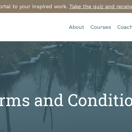
rtal to your inspired work.
Take the quiz and receiv
About
Courses
Coach
rms and Conditi