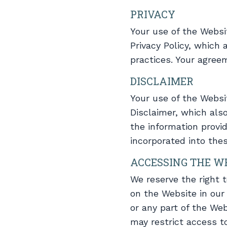
PRIVACY
Your use of the Websi
Privacy Policy, which
practices. Your agree
DISCLAIMER
Your use of the Websi
Disclaimer, which als
the information provi
incorporated into the
ACCESSING THE W
We reserve the right 
on the Website in our 
or any part of the Web
may restrict access to