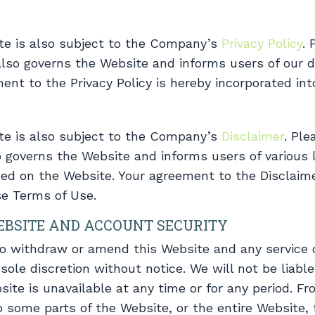
te is also subject to the Company’s
Privacy Policy
. 
 also governs the Website and informs users of our d
ment to the Privacy Policy is hereby incorporated in
te is also subject to the Company’s
Disclaimer
. Ple
o governs the Website and informs users of various l
ded on the Website. Your agreement to the Disclaime
se Terms of Use.
EBSITE AND ACCOUNT SECURITY
to withdraw or amend this Website and any service 
sole discretion without notice. We will not be liable 
site is unavailable at any time or for any period. F
 some parts of the Website, or the entire Website, 