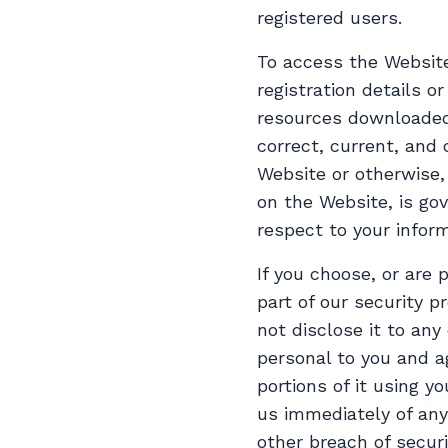
registered users.
To access the Website
registration details o
resources downloaded 
correct, current, and 
Website or otherwise, 
on the Website, is gov
respect to your inform
If you choose, or are
part of our security 
not disclose it to any
personal to you and a
portions of it using y
us immediately of any
other breach of secur