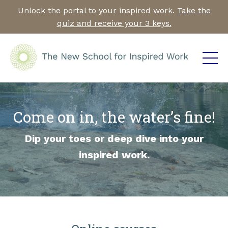
Unlock the portal to your inspired work.
Take the
quiz and receive your 3 keys.
Come on in, the water’s fine!
Dip your toes or deep dive into your
inspired work.