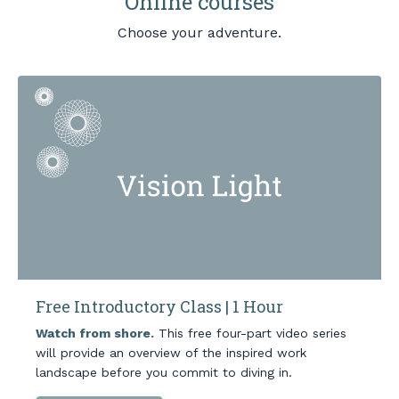
Online courses
Choose your adventure.
Free Introductory Class | 1 Hour
Watch from shore.
This free four-part video series
will provide an overview of the inspired work
landscape before you commit to diving in.