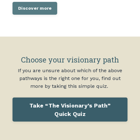
Discover more
Choose your visionary path
If you are unsure about which of the above
pathways is the right one for you, find out
more by taking this simple quiz.
Take “The Visionary’s Path”
Quick Quiz