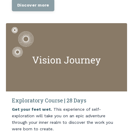
Discover more
Exploratory Course | 28 Days
Get your feet wet.
This experience of self-
exploration will take you on an epic adventure
through your inner realm to discover the work you
were born to create.