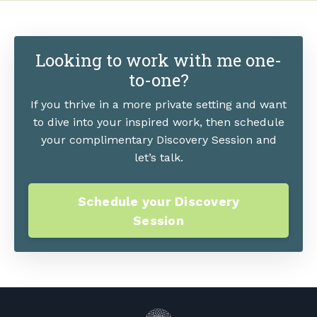
Looking to work with me one-
to-one?
If you thrive in a more private setting and want
to dive into your inspired work, then schedule
your complimentary Discovery Session and
let’s talk.
Schedule your Discovery
Session