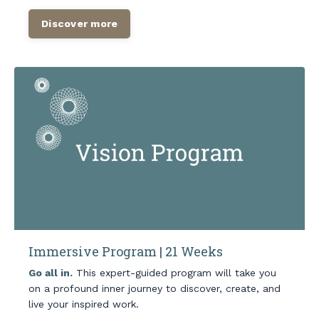
Discover more
Immersive Program | 21 Weeks
Go all in.
This expert-guided program will take you
on a profound inner journey to discover, create, and
live your inspired work.