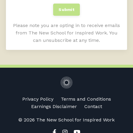
Submit
Please note you are opting in to receive emails
from The New School for Inspired Work. You
can unsubscribe at any time.
Privacy Policy
Terms and Conditions
Earnings Disclaimer
Contact
© 2026 The New School for Inspired Work