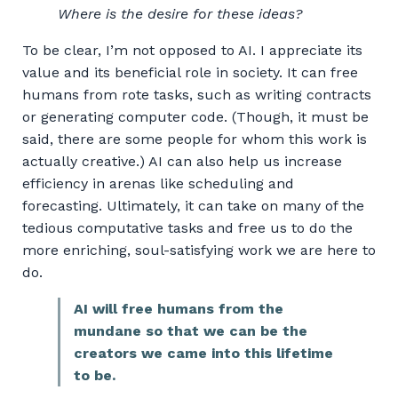
Where is the desire for these ideas?
To be clear, I’m not opposed to AI. I appreciate its
value and its beneficial role in society. It can free
humans from rote tasks, such as writing contracts
or generating computer code. (Though, it must be
said, there are some people for whom this work is
actually creative.) AI can also help us increase
efficiency in arenas like scheduling and
forecasting. Ultimately, it can take on many of the
tedious computative tasks and free us to do the
more enriching, soul-satisfying work we are here to
do.
AI will free humans from the
mundane so that we can be the
creators we came into this lifetime
to be.