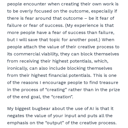
people encounter when creating their own work is
to be overly focused on the outcome, especially if
there is fear around that outcome – be it fear of
failure or fear of success. (My experience is that
more people have a fear of success than failure,
but I will save that topic for another post.) When
people attach the value of their creative process to
its commercial viability, they can block themselves
from receiving their highest potentials, which,
ironically, can also include blocking themselves
from their highest financial potentials. This is one
of the reasons I encourage people to find treasure
in the process of “creating” rather than in the prize
of the end goal, the “creation”.
My biggest bugbear about the use of AI is that it
negates the value of your input and puts all the
emphasis on the “output” of the creative process.