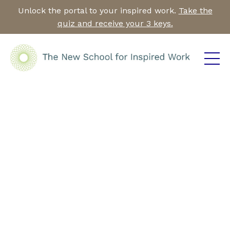
Unlock the portal to your inspired work.
Take the
quiz and receive your 3 keys.