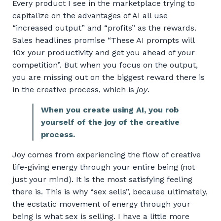
Every product I see in the marketplace trying to
capitalize on the advantages of AI all use
“increased output” and “profits” as the rewards.
Sales headlines promise “These AI prompts will
10x your productivity and get you ahead of your
competition”. But when you focus on the output,
you are missing out on the biggest reward there is
in the creative process, which is
joy
.
When you create using AI, you rob
yourself of the joy of the creative
process.
Joy comes from experiencing the flow of creative
life-giving energy through your entire being (not
just your mind). It is the most satisfying feeling
there is. This is why “sex sells”, because ultimately,
the ecstatic movement of energy through your
being is what sex is selling. I have a little more