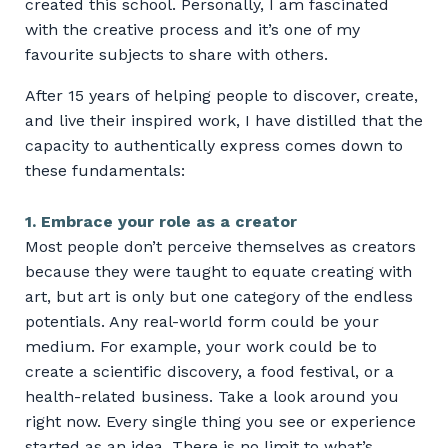
created this school. Personally, I am fascinated
with the creative process and it’s one of my
favourite subjects to share with others.
After 15 years of helping people to discover, create,
and live their inspired work, I have distilled that the
capacity to authentically express comes down to
these fundamentals:
1. Embrace your role as a creator
Most people don’t perceive themselves as creators
because they were taught to equate creating with
art, but art is only but one category of the endless
potentials. Any real-world form could be your
medium. For example, your work could be to
create a scientific discovery, a food festival, or a
health-related business. Take a look around you
right now. Every single thing you see or experience
started as an idea. There is no limit to what’s