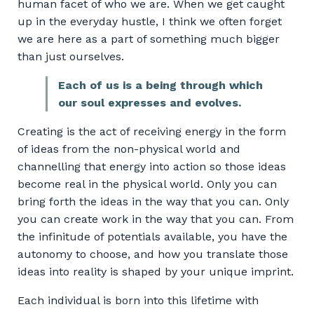
human facet of who we are. When we get caught
up in the everyday hustle, I think we often forget
we are here as a part of something much bigger
than just ourselves.
Each of us is a being through which
our soul expresses and evolves.
Creating is the act of receiving energy in the form
of ideas from the non-physical world and
channelling that energy into action so those ideas
become real in the physical world. Only you can
bring forth the ideas in the way that you can. Only
you can create work in the way that you can. From
the infinitude of potentials available, you have the
autonomy to choose, and how you translate those
ideas into reality is shaped by your unique imprint.
Each individual is born into this lifetime with