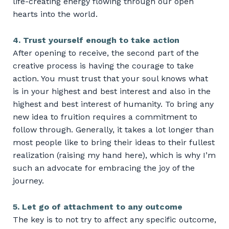
life-creating energy flowing through our open
hearts into the world.
4. Trust yourself enough to take action
After opening to receive, the second part of the
creative process is having the courage to take
action. You must trust that your soul knows what
is in your highest and best interest and also in the
highest and best interest of humanity. To bring any
new idea to fruition requires a commitment to
follow through. Generally, it takes a lot longer than
most people like to bring their ideas to their fullest
realization (raising my hand here), which is why I’m
such an advocate for embracing the joy of the
journey.
5. Let go of attachment to any outcome
The key is to not try to affect any specific outcome,