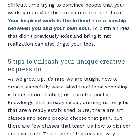
difficult time trying to convince people that your
work can provide the same euphoria, but it can.
Your inspired work is the intimate relationship
between you and your own soul.
To birth an idea
that didn’t previously exist and bring it into
realization can also tingle your toes.
5 tips to unleash your unique creative
expression
As we grow up, it’s rare we are taught how to
create, especially work. Most traditional schooling
is focused on teaching us from the pool of
knowledge that already exists, priming us for jobs
that are already established. Sure, there are art
classes and some people choose that path, but
there are few classes that teach us how to pioneer
our own path. That’s one of the reasons why I