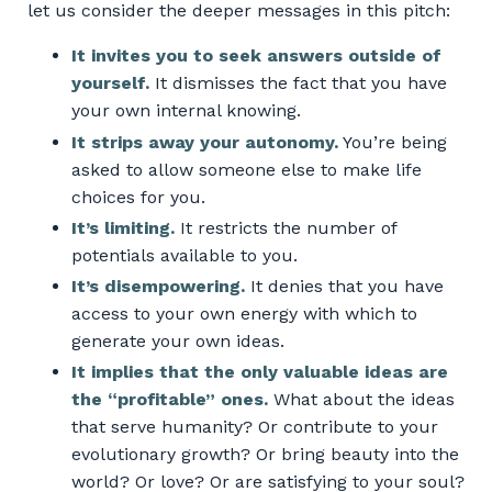
let us consider the deeper messages in this pitch:
It invites you to seek answers outside of
yourself.
It dismisses the fact that you have
your own internal knowing.
It strips away your autonomy.
You’re being
asked to allow someone else to make life
choices for you.
It’s limiting.
It restricts the number of
potentials available to you.
It’s disempowering.
It denies that you have
access to your own energy with which to
generate your own ideas.
It implies that the only valuable ideas are
the “profitable” ones.
What about the ideas
that serve humanity? Or contribute to your
evolutionary growth? Or bring beauty into the
world? Or love? Or are satisfying to your soul?