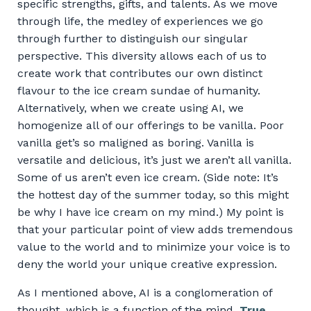
specific strengths, gifts, and talents. As we move
through life, the medley of experiences we go
through further to distinguish our singular
perspective. This diversity allows each of us to
create work that contributes our own distinct
flavour to the ice cream sundae of humanity.
Alternatively, when we create using AI, we
homogenize all of our offerings to be vanilla. Poor
vanilla get’s so maligned as boring. Vanilla is
versatile and delicious, it’s just we aren’t all vanilla.
Some of us aren’t even ice cream. (Side note: It’s
the hottest day of the summer today, so this might
be why I have ice cream on my mind.) My point is
that your particular point of view adds tremendous
value to the world and to minimize your voice is to
deny the world your unique creative expression.
As I mentioned above, AI is a conglomeration of
thought, which is a function of the mind.
True