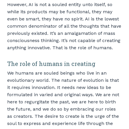
However, AI is not a souled entity unto itself, so
while its products may be functional, they may
even be smart, they have no spirit. AI is the lowest
common denominator of all the thoughts that have
previously existed. It’s an amalgamation of mass
consciousness thinking. It’s not capable of creating
anything innovative. That is the role of humans.
The role of humans in creating
We humans are souled beings who live in an
evolutionary world. The nature of evolution is that
it requires innovation. It needs new ideas to be
formulated in varied and original ways. We are not
here to regurgitate the past, we are here to birth
the future, and we do so by embracing our roles
as creators. The desire to create is the urge of the
soul to express and experience life through the