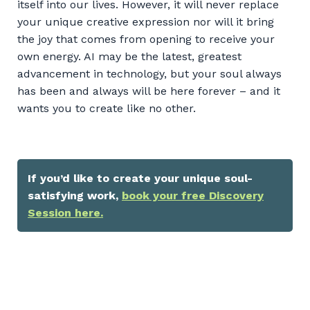
itself into our lives. However, it will never replace
your unique creative expression nor will it bring
the joy that comes from opening to receive your
own energy. AI may be the latest, greatest
advancement in technology, but your soul always
has been and always will be here forever – and it
wants you to create like no other.
If you’d like to create your unique soul-
satisfying work,
book your free Discovery
Session here.