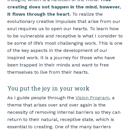
creating does not happen in the mind, however,
it flows through the heart.
To realize the
evolutionary creative impulses that arise from our
soul requires us to open our hearts. To learn how
to be vulnerable and receptive is what I consider to
be some of life’s most challenging work. This is one
of the key aspects in the development of our
inspired work. It is a journey for those who have
been trapped in their minds and want to free
themselves to live from their hearts.
You put the joy in your work
As I guide people through the
Vision Program
, a
theme that arises over and over again is the
necessity of removing internal barriers so they can
return to their natural, receptive state, which is
essential to creating. One of the many barriers