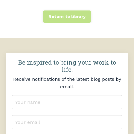
Return to library
Be inspired to bring your work to
life.
Receive notifications of the latest blog posts by
email.