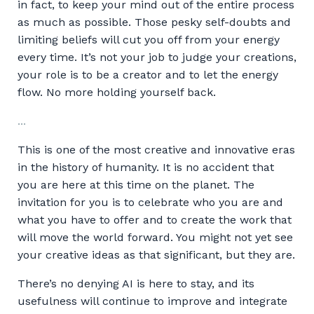
in fact, to keep your mind out of the entire process
as much as possible. Those pesky self-doubts and
limiting beliefs will cut you off from your energy
every time. It’s not your job to judge your creations,
your role is to be a creator and to let the energy
flow. No more holding yourself back.
...
This is one of the most creative and innovative eras
in the history of humanity. It is no accident that
you are here at this time on the planet. The
invitation for you is to celebrate who you are and
what you have to offer and to create the work that
will move the world forward. You might not yet see
your creative ideas as that significant, but they are.
There’s no denying AI is here to stay, and its
usefulness will continue to improve and integrate