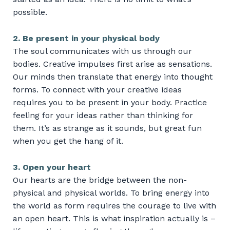
possible.
2. Be present in your physical body
The soul communicates with us through our
bodies. Creative impulses first arise as sensations.
Our minds then translate that energy into thought
forms. To connect with your creative ideas
requires you to be present in your body. Practice
feeling for your ideas rather than thinking for
them. It’s as strange as it sounds, but great fun
when you get the hang of it.
3. Open your heart
Our hearts are the bridge between the non-
physical and physical worlds. To bring energy into
the world as form requires the courage to live with
an open heart. This is what inspiration actually is –