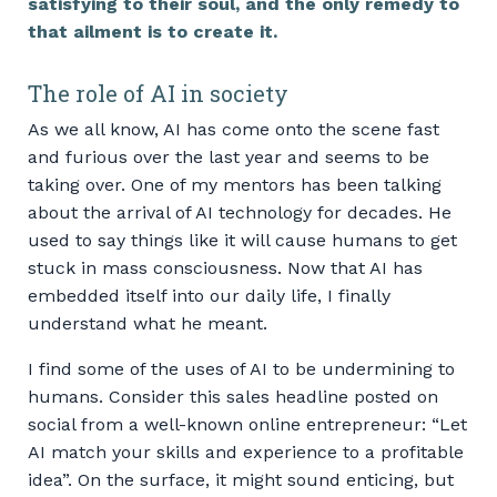
satisfying to their soul, and the only remedy to
that ailment is to create it.
The role of AI in society
As we all know, AI has come onto the scene fast
and furious over the last year and seems to be
taking over. One of my mentors has been talking
about the arrival of AI technology for decades. He
used to say things like it will cause humans to get
stuck in mass consciousness. Now that AI has
embedded itself into our daily life, I finally
understand what he meant.
I find some of the uses of AI to be undermining to
humans. Consider this sales headline posted on
social from a well-known online entrepreneur: “Let
AI match your skills and experience to a profitable
idea”. On the surface, it might sound enticing, but