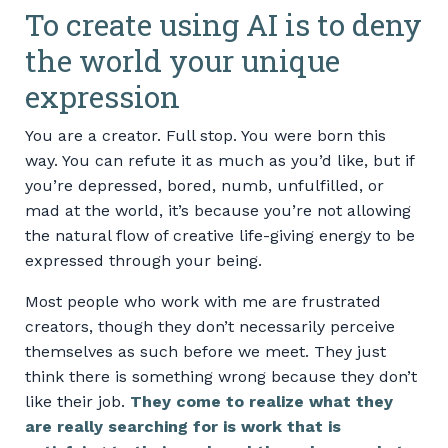
To create using AI is to deny
the world your unique
expression
You are a creator. Full stop. You were born this
way. You can refute it as much as you’d like, but if
you’re depressed, bored, numb, unfulfilled, or
mad at the world, it’s because you’re not allowing
the natural flow of creative life-giving energy to be
expressed through your being.
Most people who work with me are frustrated
creators, though they don’t necessarily perceive
themselves as such before we meet. They just
think there is something wrong because they don’t
like their job.
They come to realize what they
are really searching for is work that is