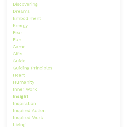
Discovering
Dreams
Embodiment
Energy
Fear
Fun
Game
Gifts
Guide
Guiding Principles
Heart
Humanity
Inner Work
Insight
Inspiration
Inspired Action
Inspired Work
Living