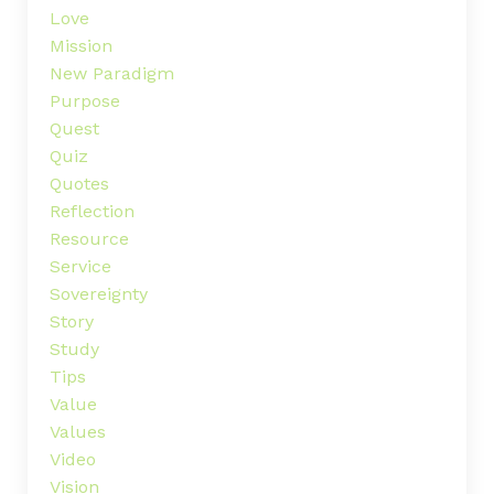
Love
Mission
New Paradigm
Purpose
Quest
Quiz
Quotes
Reflection
Resource
Service
Sovereignty
Story
Study
Tips
Value
Values
Video
Vision