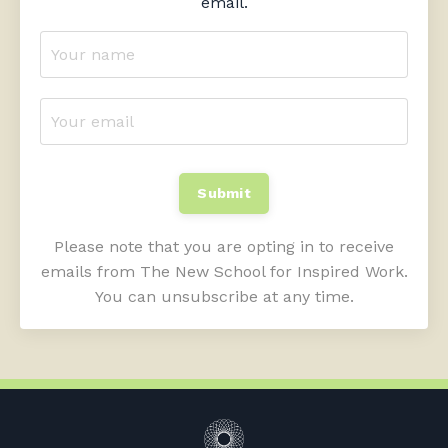
email.
Submit
Please note that you are opting in to receive
emails from The New School for Inspired Work.
You can unsubscribe at any time.