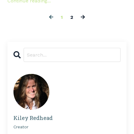
Continue reading...
1
2
Kiley Redhead
Creator