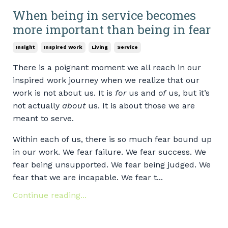
When being in service becomes
more important than being in fear
Insight
Inspired Work
Living
Service
There is a poignant moment we all reach in our
inspired work journey when we realize that our
work is not about us. It is
for
us and
of
us, but it’s
not actually
about
us. It is about those we are
meant to serve.
Within each of us, there is so much fear bound up
in our work. We fear failure. We fear success. We
fear being unsupported. We fear being judged. We
fear that we are incapable. We fear t...
Continue reading...