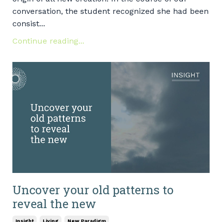
conversation, the student recognized she had been
consist...
Continue reading...
Uncover your old patterns to
reveal the new
Insight
Living
New Paradigm