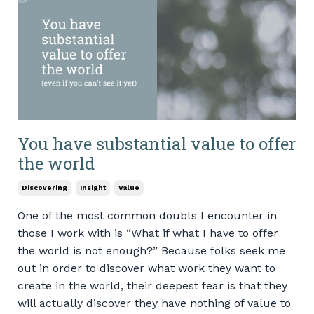
You have substantial value to offer
the world
Discovering
Insight
Value
One of the most common doubts I encounter in
those I work with is “What if what I have to offer
the world is not enough?” Because folks seek me
out in order to discover what work they want to
create in the world, their deepest fear is that they
will actually discover they have nothing of value to