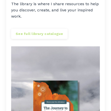
The library is where I share resources to help
you discover, create, and live your inspired
work.
See full library catalogue