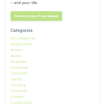
– and your life.
Receive your free ebook
Categories
All Categories
Assignment
Beliefs
Books
Business
Celebrate
Checklist
Clarity
Creating
Creativity
Creator
Creatorship