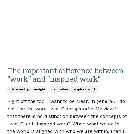
The important difference between
“work” and “inspired work”
Discovering
Insight
Inspiration
Inspired Work
Right off the top, I want to be clear. In general, I do
not use the word “work” derogatorily. My view is
that there is no distinction between the concepts of
“work” and “inspired work”. When what we do in
the world is aligned with who we are within, then I