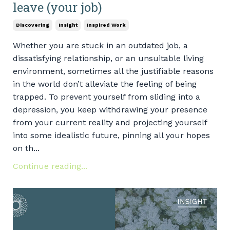
leave (your job)
Discovering
Insight
Inspired Work
Whether you are stuck in an outdated job, a
dissatisfying relationship, or an unsuitable living
environment, sometimes all the justifiable reasons
in the world don’t alleviate the feeling of being
trapped. To prevent yourself from sliding into a
depression, you keep withdrawing your presence
from your current reality and projecting yourself
into some idealistic future, pinning all your hopes
on th...
Continue reading...