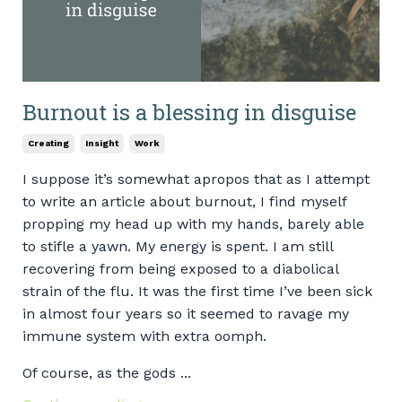
Burnout is a blessing in disguise
Creating
Insight
Work
I suppose it’s somewhat apropos that as I attempt
to write an article about burnout, I find myself
propping my head up with my hands, barely able
to stifle a yawn. My energy is spent. I am still
recovering from being exposed to a diabolical
strain of the flu. It was the first time I’ve been sick
in almost four years so it seemed to ravage my
immune system with extra oomph.
Of course, as the gods ...