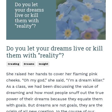
Do you let your dreams live or kill
them with “reality”?
Creating
Dreams
Insight
She raised her hands to cover her flaming pink
cheeks. “Oh my god,” she said, “I’m a dream killer.”
As a class, we had been discussing the value of
dreaming and how most people snuff out the true
power of their dreams because they equate them
with goals. But dreams are not goals, they are the
origin of all new creation. In the course of our