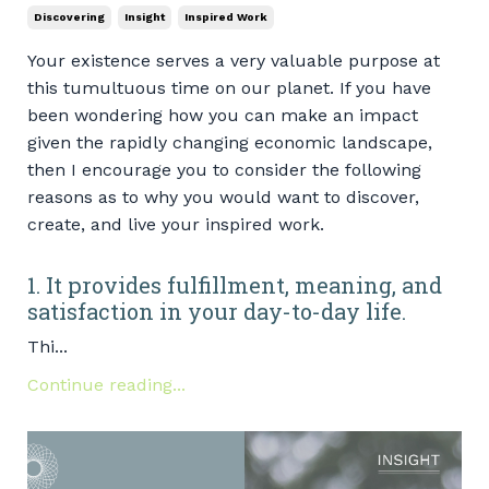
Discovering
Insight
Inspired Work
Your existence serves a very valuable purpose at
this tumultuous time on our planet. If you have
been wondering how you can make an impact
given the rapidly changing economic landscape,
then I encourage you to consider the following
reasons as to why you would want to discover,
create, and live your inspired work.
1. It provides fulfillment, meaning, and
satisfaction in your day-to-day life.
Thi...
Continue reading...