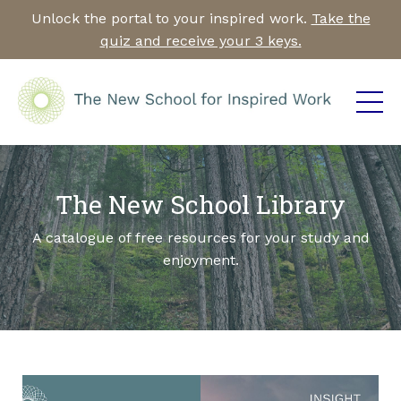
Unlock the portal to your inspired work.
Take the
quiz and receive your 3 keys.
The New School Library
A catalogue of free resources for your study and
enjoyment.