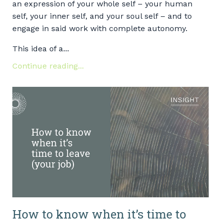
an expression of your whole self – your human
self, your inner self, and your soul self – and to
engage in said work with complete autonomy.
This idea of a...
Continue reading...
How to know when it’s time to