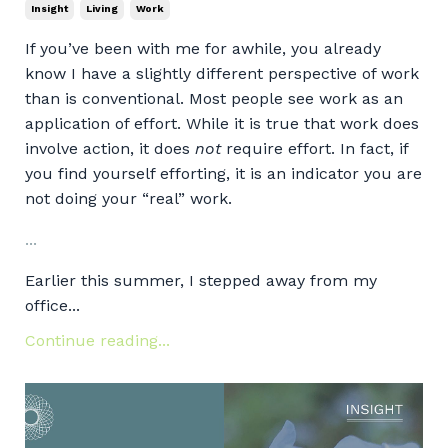
Insight
Living
Work
If you’ve been with me for awhile, you already
know I have a slightly different perspective of work
than is conventional. Most people see work as an
application of effort. While it is true that work does
involve action, it does
not
require effort. In fact, if
you find yourself efforting, it is an indicator you are
not doing your “real” work.
...
Earlier this summer, I stepped away from my
office...
Continue reading...