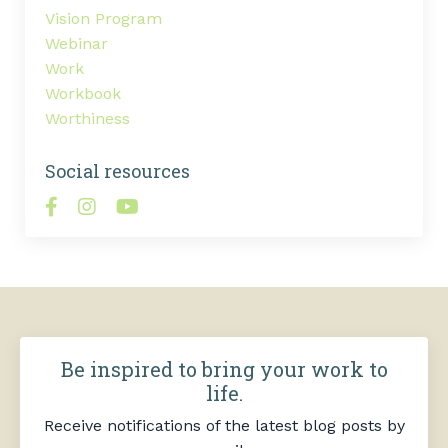
Vision Program
Webinar
Work
Workbook
Worthiness
Social resources
Be inspired to bring your work to
life.
Receive notifications of the latest blog posts by