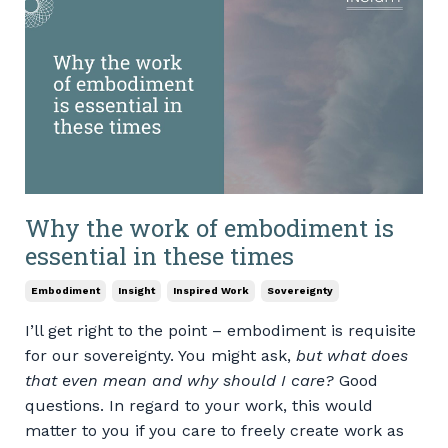
Why the work of embodiment is
essential in these times
Embodiment
Insight
Inspired Work
Sovereignty
I’ll get right to the point – embodiment is requisite
for our sovereignty. You might ask,
but what does
that even mean and why should I care?
Good
questions. In regard to your work, this would
matter to you if you care to freely create work as