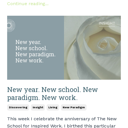
Continue reading...
New year. New school. New
paradigm. New work.
Discovering
Insight
Living
New Paradigm
This week I celebrate the anniversary of The New
School for Inspired Work. I birthed this particular