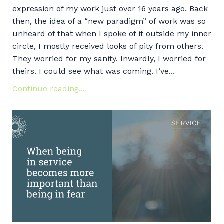
expression of my work just over 16 years ago. Back
then, the idea of a “new paradigm” of work was so
unheard of that when I spoke of it outside my inner
circle, I mostly received looks of pity from others.
They worried for my sanity. Inwardly, I worried for
theirs. I could see what was coming. I’ve...
Continue reading...