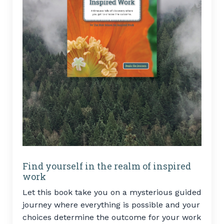
Find yourself in the realm of inspired
work
Let this book take you on a mysterious guided
journey where everything is possible and your
choices determine the outcome for your work