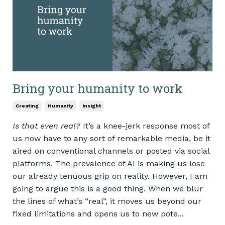
Bring your humanity to work
Creating
Humanity
Insight
Is that even real?
It’s a knee-jerk response most of
us now have to any sort of remarkable media, be it
aired on conventional channels or posted via social
platforms. The prevalence of AI is making us lose
our already tenuous grip on reality. However, I am
going to argue this is a good thing. When we blur
the lines of what’s “real”, it moves us beyond our
fixed limitations and opens us to new pote...