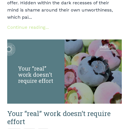
offer. Hidden within the dark recesses of their
mind is shame around their own unworthiness,
which pai...
Continue reading...
Your “real” work doesn’t require
effort