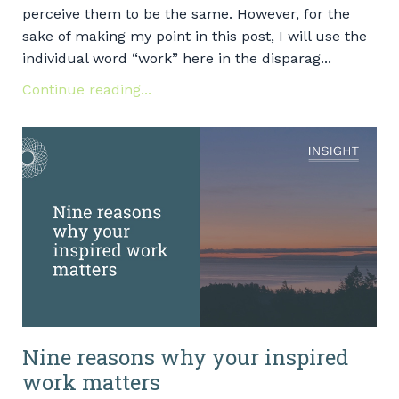
perceive them to be the same. However, for the
sake of making my point in this post, I will use the
individual word “work” here in the disparag...
Continue reading...
Nine reasons why your inspired
work matters