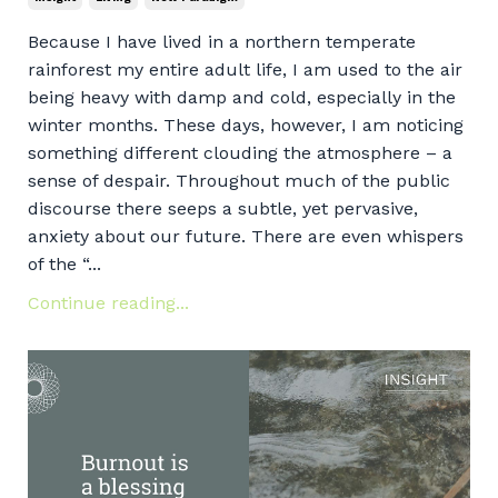
Because I have lived in a northern temperate
rainforest my entire adult life, I am used to the air
being heavy with damp and cold, especially in the
winter months. These days, however, I am noticing
something different clouding the atmosphere – a
sense of despair. Throughout much of the public
discourse there seeps a subtle, yet pervasive,
anxiety about our future. There are even whispers
of the “...
Continue reading...