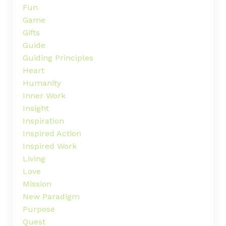
Fun
Game
Gifts
Guide
Guiding Principles
Heart
Humanity
Inner Work
Insight
Inspiration
Inspired Action
Inspired Work
Living
Love
Mission
New Paradigm
Purpose
Quest