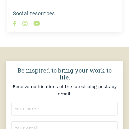
Social resources
Be inspired to bring your work to
life.
Receive notifications of the latest blog posts by
email.