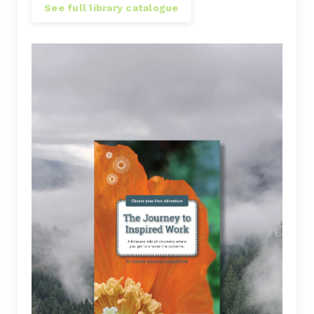
See full library catalogue