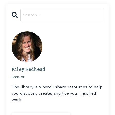
Kiley Redhead
Creator
The library is where I share resources to help
you discover, create, and live your inspired
work.