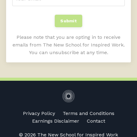
Submit
Please note that you are opting in to receive
emails from The New School for Inspired Work.
You can unsubscribe at any time.
Privacy Policy
Terms and Conditions
Earnings Disclaimer
Contact
© 2026 The New School for Inspired Work