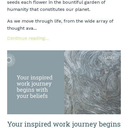
seeds each flower in the bountiful garden of
humanity that constitutes our planet.
As we move through life, from the wide array of
thought ava...
Continue reading...
Your inspired work journey begins