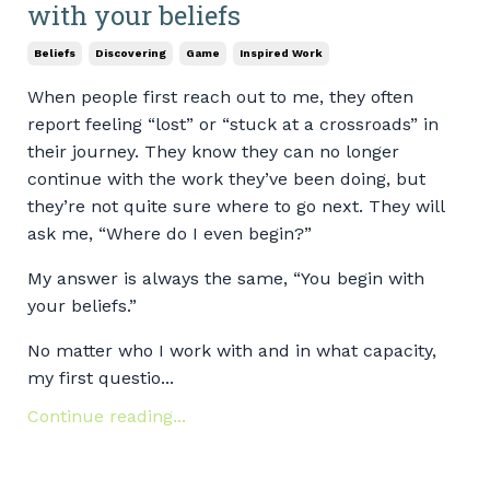
with your beliefs
Beliefs
Discovering
Game
Inspired Work
When people first reach out to me, they often
report feeling “lost” or “stuck at a crossroads” in
their journey. They know they can no longer
continue with the work they’ve been doing, but
they’re not quite sure where to go next. They will
ask me, “Where do I even begin?”
My answer is always the same, “You begin with
your beliefs.”
No matter who I work with and in what capacity,
my first questio...
Continue reading...