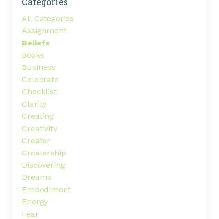
Categories
All Categories
Assignment
Beliefs
Books
Business
Celebrate
Checklist
Clarity
Creating
Creativity
Creator
Creatorship
Discovering
Dreams
Embodiment
Energy
Fear