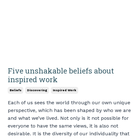
Five unshakable beliefs about
inspired work
Beliefs
Discovering
Inspired Work
Each of us sees the world through our own unique
perspective, which has been shaped by who we are
and what we’ve lived. Not only is it not possible for
everyone to have the same views, it is also not
desirable. It is the diversity of our individuality that