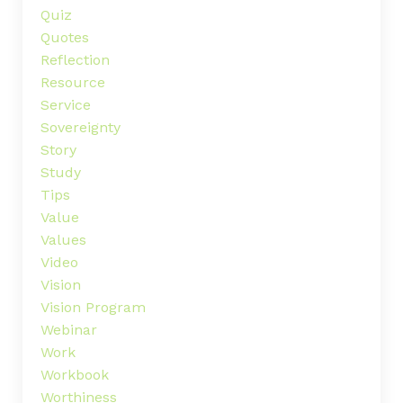
Quiz
Quotes
Reflection
Resource
Service
Sovereignty
Story
Study
Tips
Value
Values
Video
Vision
Vision Program
Webinar
Work
Workbook
Worthiness