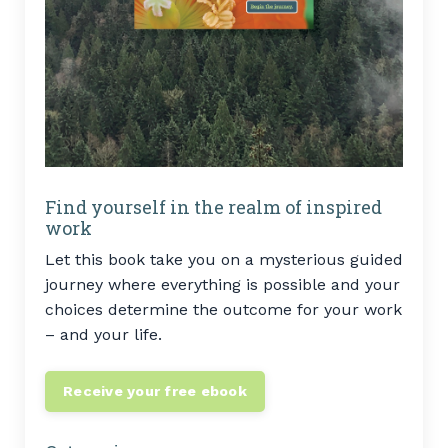
Find yourself in the realm of inspired
work
Let this book take you on a mysterious guided
journey where everything is possible and your
choices determine the outcome for your work
– and your life.
Receive your free ebook