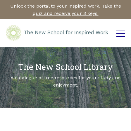
Unlock the portal to your inspired work.
Take the
quiz and receive your 3 keys.
The New School Library
A catalogue of free resources for your study and
enjoyment.