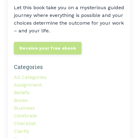
Let this book take you on a mysterious guided
journey where everything is possible and your
choices determine the outcome for your work
– and your life.
Receive your free ebook
Categories
All Categories
Assignment
Beliefs
Books
Business
Celebrate
Checklist
Clarity