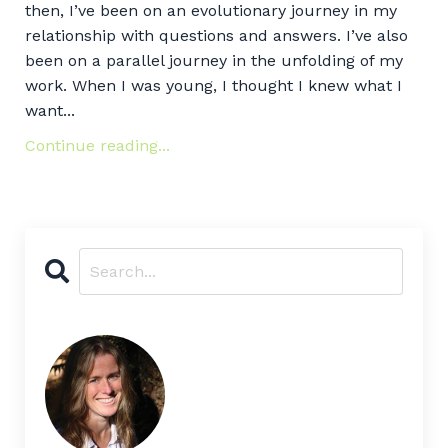
then, I’ve been on an evolutionary journey in my
relationship with questions and answers. I’ve also
been on a parallel journey in the unfolding of my
work. When I was young, I thought I knew what I
want...
Continue reading...