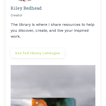
Kiley Redhead
Creator
The library is where I share resources to help
you discover, create, and live your inspired
work.
See full library catalogue