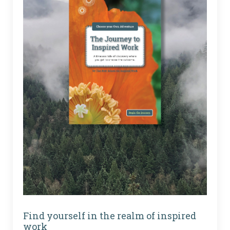
Find yourself in the realm of inspired
work