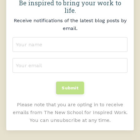
Be inspired to bring your work to
life.
Receive notifications of the latest blog posts by
email.
Submit
Please note that you are opting in to receive
emails from The New School for Inspired Work.
You can unsubscribe at any time.