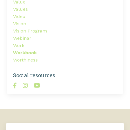
Value
Values
Video
Vision
Vision Program
Webinar
Work
Workbook
Worthiness
Social resources