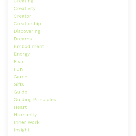
Creating
Creativity
Creator
Creatorship
Discovering
Dreams
Embodiment
Energy
Fear
Fun
Game
Gifts
Guide
Guiding Principles
Heart
Humanity
Inner Work
Insight