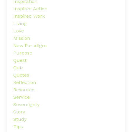
Inspiration
Inspired Action
Inspired Work
Living
Love
Mission
New Paradigm
Purpose
Quest
Quiz
Quotes
Reflection
Resource
Service
Sovereignty
Story
Study
Tips