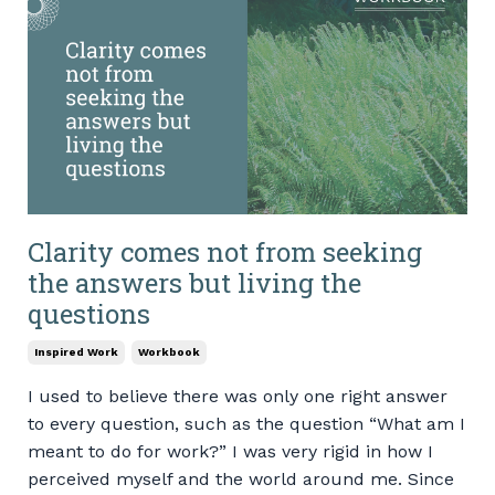
Clarity comes not from seeking
the answers but living the
questions
Inspired Work
Workbook
I used to believe there was only one right answer
to every question, such as the question “What am I
meant to do for work?” I was very rigid in how I
perceived myself and the world around me. Since