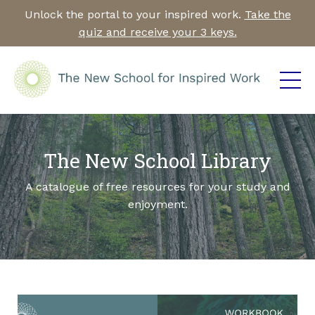
Unlock the portal to your inspired work.
Take the
quiz and receive your 3 keys.
The New School Library
A catalogue of free resources for your study and
enjoyment.