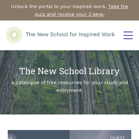
Unlock the portal to your inspired work.
Take the
quiz and receive your 3 keys.
The New School Library
A catalogue of free resources for your study and
enjoyment.