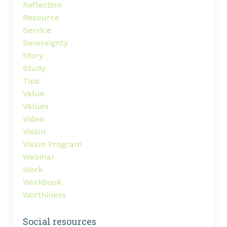
Reflection
Resource
Service
Sovereignty
Story
Study
Tips
Value
Values
Video
Vision
Vision Program
Webinar
Work
Workbook
Worthiness
Social resources