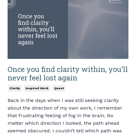
Once you find clarity within, you’ll
never feel lost again
Clarity
Inspired Work
Quest
Back in the days when I was still seeking clarity
about the direction of my own work, I remember
that frustrating feeling of fog in the brain. No
matter which direction I looked, the path ahead
seemed obscured. I couldn’t tell which path was