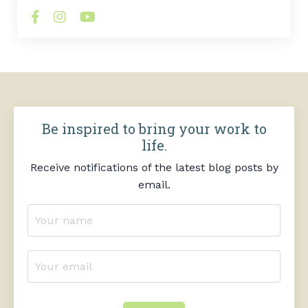
Be inspired to bring your work to
life.
Receive notifications of the latest blog posts by
email.