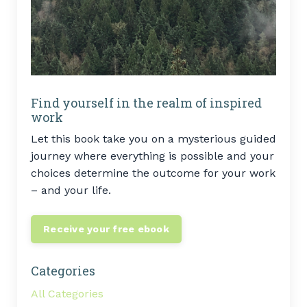
Find yourself in the realm of inspired
work
Let this book take you on a mysterious guided
journey where everything is possible and your
choices determine the outcome for your work
– and your life.
Receive your free ebook
Categories
All Categories