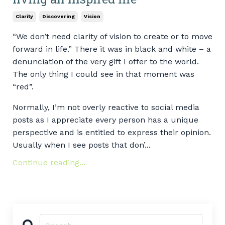
Clarity
Discovering
Vision
“We don’t need clarity of vision to create or to move
forward in life.” There it was in black and white – a
denunciation of the very gift I offer to the world.
The only thing I could see in that moment was
“red”.
Normally, I’m not overly reactive to social media
posts as I appreciate every person has a unique
perspective and is entitled to express their opinion.
Usually when I see posts that don’...
Continue reading...