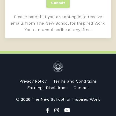
Submit
Please note that you are opting in to receive
emails from The New School for Inspired Work.
You can unsubscribe at any time.
Privacy Policy
Terms and Conditions
Earnings Disclaimer
Contact
© 2026 The New School for Inspired Work