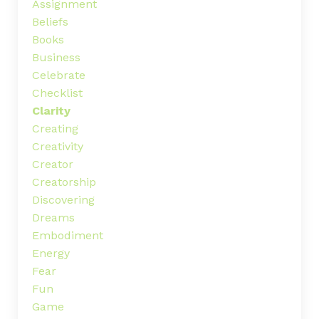
Assignment
Beliefs
Books
Business
Celebrate
Checklist
Clarity
Creating
Creativity
Creator
Creatorship
Discovering
Dreams
Embodiment
Energy
Fear
Fun
Game