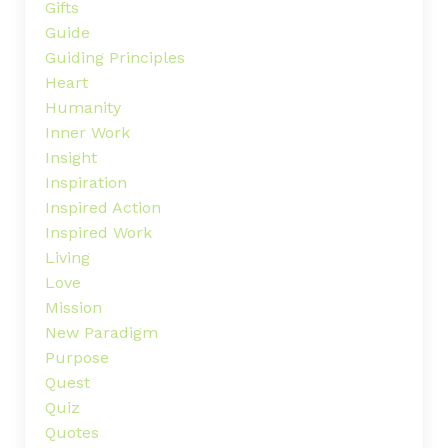
Gifts
Guide
Guiding Principles
Heart
Humanity
Inner Work
Insight
Inspiration
Inspired Action
Inspired Work
Living
Love
Mission
New Paradigm
Purpose
Quest
Quiz
Quotes