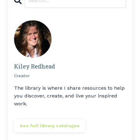
Kiley Redhead
Creator
The library is where I share resources to help
you discover, create, and live your inspired
work.
See full library catalogue