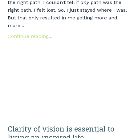
the right path. I couldn’t tell if
any
path was the
right path. I felt lost. So, I just stayed where I was.
But that only resulted in me getting more and
more...
Continue reading...
Clarity of vision is essential to
living an inspired life