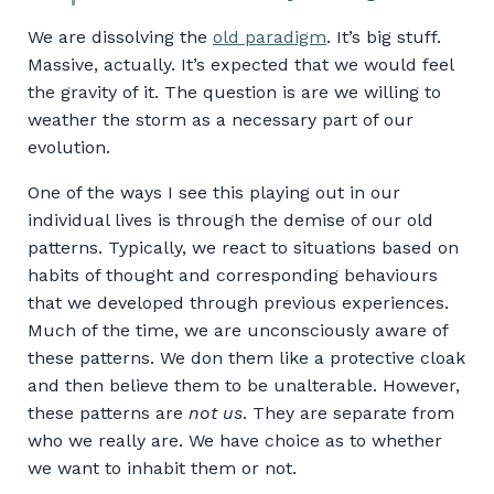
We are dissolving the
old paradigm
. It’s big stuff.
Massive, actually. It’s expected that we would feel
the gravity of it. The question is are we willing to
weather the storm as a necessary part of our
evolution.
One of the ways I see this playing out in our
individual lives is through the demise of our old
patterns. Typically, we react to situations based on
habits of thought and corresponding behaviours
that we developed through previous experiences.
Much of the time, we are unconsciously aware of
these patterns. We don them like a protective cloak
and then believe them to be unalterable. However,
these patterns are
not us
. They are separate from
who we really are. We have choice as to whether
we want to inhabit them or not.