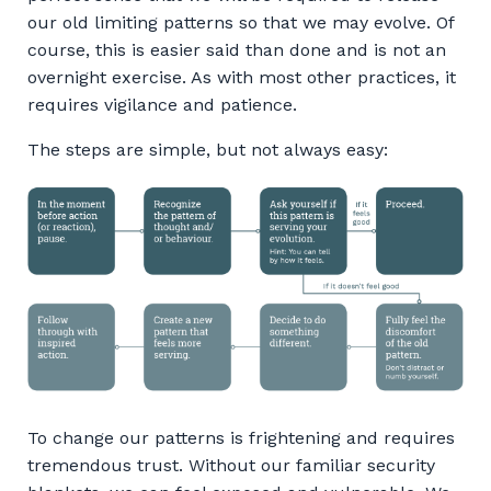
our old limiting patterns so that we may evolve. Of
course, this is easier said than done and is not an
overnight exercise. As with most other practices, it
requires vigilance and patience.
The steps are simple, but not always easy:
To change our patterns is frightening and requires
tremendous trust. Without our familiar security