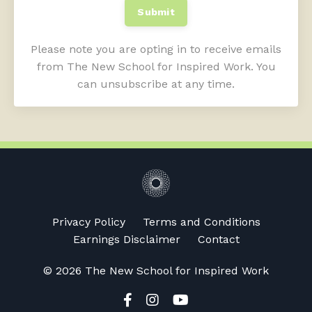
Submit
Please note you are opting in to receive emails
from The New School for Inspired Work. You
can unsubscribe at any time.
Privacy Policy
Terms and Conditions
Earnings Disclaimer
Contact
© 2026 The New School for Inspired Work