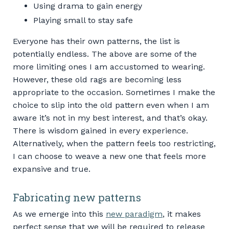
Using drama to gain energy
Playing small to stay safe
Everyone has their own patterns, the list is
potentially endless. The above are some of the
more limiting ones I am accustomed to wearing.
However, these old rags are becoming less
appropriate to the occasion. Sometimes I make the
choice to slip into the old pattern even when I am
aware it’s not in my best interest, and that’s okay.
There is wisdom gained in every experience.
Alternatively, when the pattern feels too restricting,
I can choose to weave a new one that feels more
expansive and true.
Fabricating new patterns
As we emerge into this
new paradigm
, it makes
perfect sense that we will be required to release