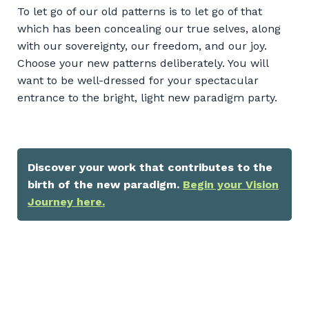
To let go of our old patterns is to let go of that
which has been concealing our true selves, along
with our sovereignty, our freedom, and our joy.
Choose your new patterns deliberately. You will
want to be well-dressed for your spectacular
entrance to the bright, light new paradigm party.
Discover your work that contributes to the
birth of the new paradigm.
Begin your Vision
Journey here.