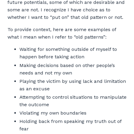
future potentials, some of which are desirable and
some are not. I recognize I have choice as to
whether I want to “put on” that old pattern or not.
To provide context, here are some examples of
what I mean when I refer to “old patterns”:
Waiting for something outside of myself to
happen before taking action
Making decisions based on other people’s
needs and not my own
Playing the victim by using lack and limitation
as an excuse
Attempting to control situations to manipulate
the outcome
Violating my own boundaries
Holding back from speaking my truth out of
fear