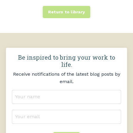
Return to library
Be inspired to bring your work to
life.
Receive notifications of the latest blog posts by
email.