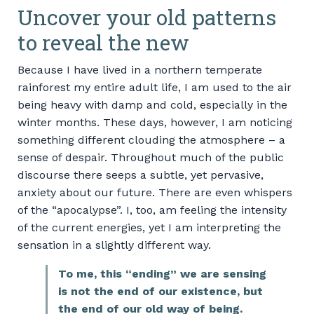
Uncover your old patterns
to reveal the new
Because I have lived in a northern temperate
rainforest my entire adult life, I am used to the air
being heavy with damp and cold, especially in the
winter months. These days, however, I am noticing
something different clouding the atmosphere – a
sense of despair. Throughout much of the public
discourse there seeps a subtle, yet pervasive,
anxiety about our future. There are even whispers
of the “apocalypse”. I, too, am feeling the intensity
of the current energies, yet I am interpreting the
sensation in a slightly different way.
To me, this “ending” we are sensing
is not the end of our existence, but
the end of our old way of being.