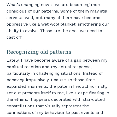
What’s changing now is we are becoming more
conscious of our patterns. Some of them may still
serve us well, but many of them have become
oppressive like a wet wool blanket, smothering our
ability to evolve. Those are the ones we need to
cast off.
Recognizing old patterns
Lately, I have become aware of a gap between my
habitual reaction and my actual response,
particularly in challenging situations. Instead of
behaving impulsively, I pause. In those time-
expanded moments, the pattern I would normally
act out presents itself to me, like a cape floating in
the ethers. It appears decorated with star-dotted
constellations that visually represent the
connections of my behaviour to past events and