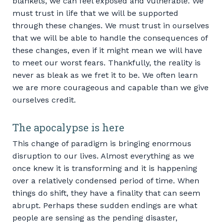
blankets, we can feel exposed and vulnerable. We
must trust in life that we will be supported
through these changes. We must trust in ourselves
that we will be able to handle the consequences of
these changes, even if it might mean we will have
to meet our worst fears. Thankfully, the reality is
never as bleak as we fret it to be. We often learn
we are more courageous and capable than we give
ourselves credit.
The apocalypse is here
This change of paradigm is bringing enormous
disruption to our lives. Almost everything as we
once knew it is transforming and it is happening
over a relatively condensed period of time. When
things do shift, they have a finality that can seem
abrupt. Perhaps these sudden endings are what
people are sensing as the pending disaster,