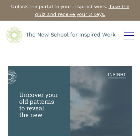
Unlock the portal to your inspired work.
Take the
quiz and receive your 3 keys.