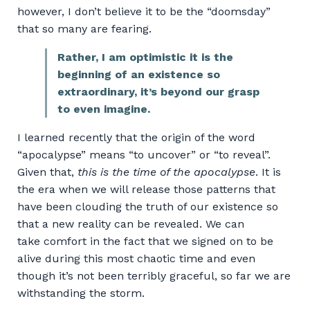
however, I don’t believe it to be the “doomsday”
that so many are fearing.
Rather, I am optimistic it is the
beginning of an existence so
extraordinary, it’s beyond our grasp
to even imagine.
I learned recently that the origin of the word
“apocalypse” means “to uncover” or “to reveal”.
Given that,
this is the time of the apocalypse
. It is
the era when we will release those patterns that
have been clouding the truth of our existence so
that a new reality can be revealed. We can
take comfort in the fact that we signed on to be
alive during this most chaotic time and even
though it’s not been terribly graceful, so far we are
withstanding the storm.