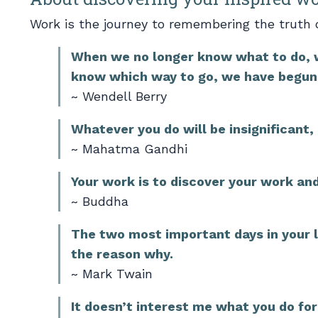
Work is the journey to remembering the truth 
When we no longer know what to do, 
know which way to go, we have begun 
~ Wendell Berry
Whatever you do will be insignificant, 
~ Mahatma Gandhi
Your work is to discover your work and 
~ Buddha
The two most important days in your l
the reason why.
~ Mark Twain
It doesn’t interest me what you do for