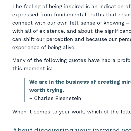
The feeling of being inspired is an indication 
expressed from fundamental truths that reson
connect with our own felt sense of knowing – 
with all of existence, and about the significan
can shift our perception and because our perce
experience of being alive.
Many of the following quotes have had a profo
this moment is:
We are in the business of creating mir
worth trying.
~ Charles Eisenstein
When it comes to your work, which of the foll
About discovering your inspired w