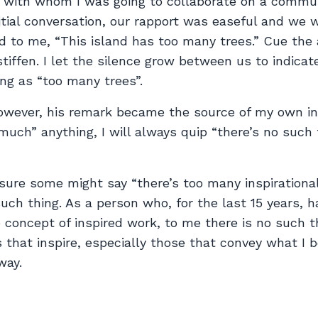
 with whom I was going to collaborate on a commu
itial conversation, our rapport was easeful and we 
id to me, “This island has too many trees.” Cue th
stiffen. I let the silence grow between us to indica
ng as “too many trees”.
however, his remark became the source of my own ins
uch” anything, I will always quip “there’s no such 
sure some might say “there’s too many inspirational
 such thing. As a person who, for the last 15 years, 
 concept of inspired work, to me there is no such t
s that inspire, especially those that convey what I b
way.