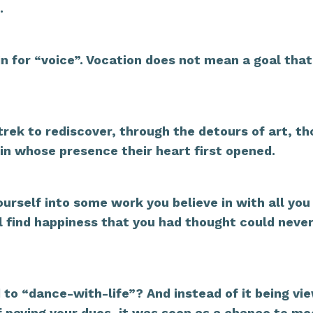
.
in for “voice”. Vocation does not mean a goal that
trek to rediscover, through the detours of art, th
in whose presence their heart first opened.
urself into some work you believe in with all you
will find happiness that you had thought could neve
to “dance-with-life”? And instead of it being vi
of paying your dues, it was seen as a chance to me