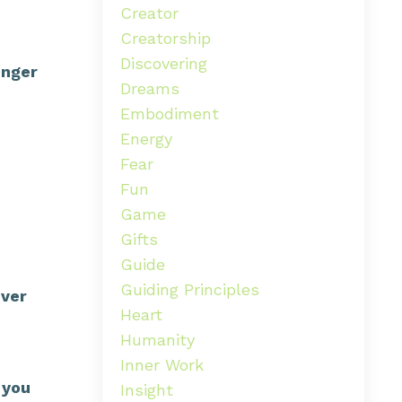
Creator
Creatorship
Discovering
onger
Dreams
Embodiment
Energy
Fear
Fun
Game
Gifts
Guide
Guiding Principles
over
Heart
Humanity
Inner Work
 you
Insight