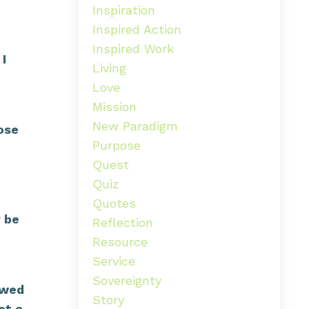
Inspiration
Inspired Action
Inspired Work
 I
Living
Love
Mission
New Paradigm
ose
Purpose
Quest
Quiz
Quotes
r be
Reflection
Resource
Service
Sovereignty
ewed
Story
et a