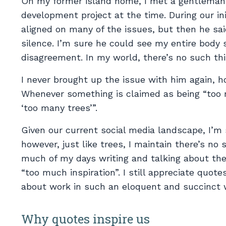
On my former island home, I met a gentleman
development project at the time. During our in
aligned on many of the issues, but then he sa
silence. I’m sure he could see my entire body 
disagreement. In my world, there’s no such thi
I never brought up the issue with him again, 
Whenever something is claimed as being “too m
‘too many trees’”.
Given our current social media landscape, I’m 
however, just like trees, I maintain there’s no
much of my days writing and talking about the
“too much inspiration”. I still appreciate quote
about work in such an eloquent and succinct 
Why quotes inspire us