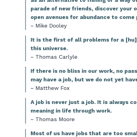
parade of new friends, discover your 
open avenues for abundance to come po
~ Mike Dooley
It is the first of all problems for a [
this universe.
~ Thomas Carlyle
If there is no bliss in our work, no p
may have a job, but we do not yet hav
~ Matthew Fox
A job is never just a job. It is always 
meaning in life through work.
~ Thomas Moore
Most of us have jobs that are too small