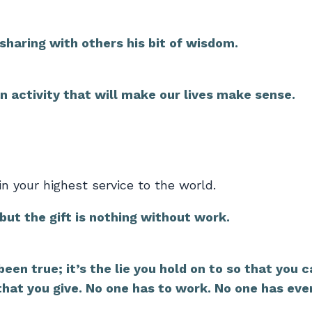
 sharing with others his bit of wisdom.
an activity that will make our lives make sense.
n your highest service to the world.
 but the gift is nothing without work.
een true; it’s the lie you hold on to so that you 
 that you give. No one has to work. No one has eve