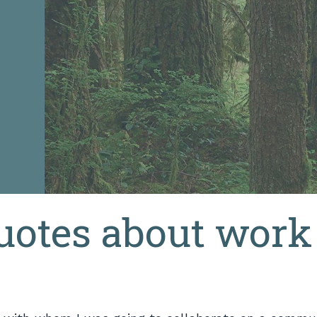
quotes about work