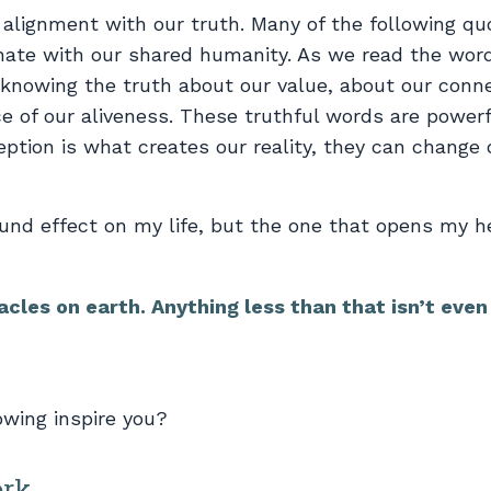
of alignment with our truth. Many of the following qu
ate with our shared humanity. As we read the wor
knowing the truth about our value, about our conn
ce of our aliveness. These truthful words are power
ption is what creates our reality, they can change 
und effect on my life, but the one that opens my he
acles on earth. Anything less than that isn’t even
owing inspire you?
ork