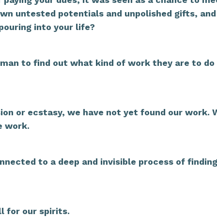
own untested potentials and unpolished gifts, and
uring into your life?
hu]man to find out what kind of work they are to do 
assion or ecstasy, we have not yet found our work.
e work.
connected to a deep and invisible process of findin
 for our spirits.