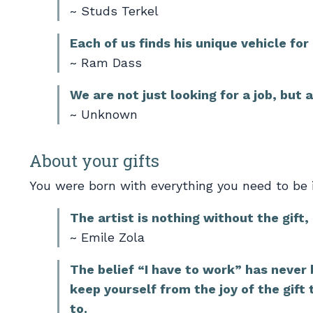
~ Studs Terkel
Each of us finds his unique vehicle for
~ Ram Dass
We are not just looking for a job, but 
~ Unknown
About your gifts
You were born with everything you need to be i
The artist is nothing without the gift,
~ Emile Zola
The belief “I have to work” has never b
keep yourself from the joy of the gift
to.