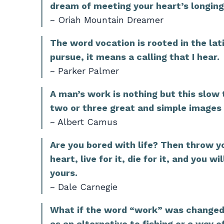
dream of meeting your heart’s longing
~ Oriah Mountain Dreamer
The word vocation is rooted in the lat
pursue, it means a calling that I hear.
~ Parker Palmer
A man’s work is nothing but this slow 
two or three great and simple images 
~ Albert Camus
Are you bored with life? Then throw yo
heart, live for it, die for it, and you 
yours.
~ Dale Carnegie
What if the word “work” was changed 
as an alternative to fishing or a way 