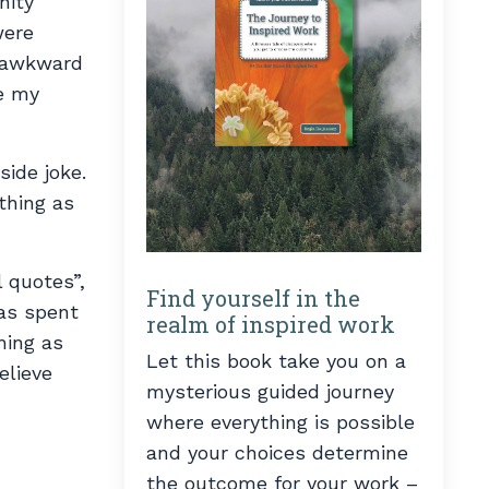
nity
were
e awkward
te my
ide joke.
thing as
 quotes”,
Find yourself in the
has spent
realm of inspired work
hing as
Let this book take you on a
elieve
mysterious guided journey
where everything is possible
and your choices determine
the outcome for your work –