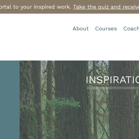
rtal to your inspired work.
Take the quiz and receiv
About
Courses
Coach