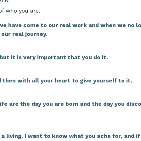
of who you are.
we have come to our real work and when we no l
our real journey.
but it is very important that you do it.
then with all your heart to give yourself to it.
ife are the day you are born and the day you disc
 a living. I want to know what you ache for, and if