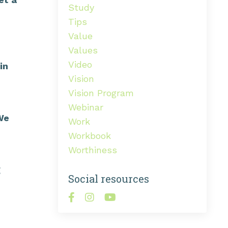
Study
Tips
Value
Values
Video
in
Vision
Vision Program
Webinar
 We
Work
Workbook
Worthiness
g
Social resources