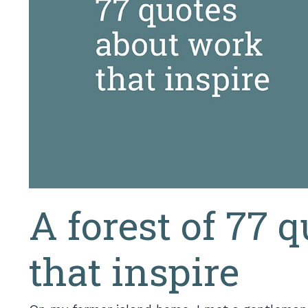
A forest of 77 
that inspire