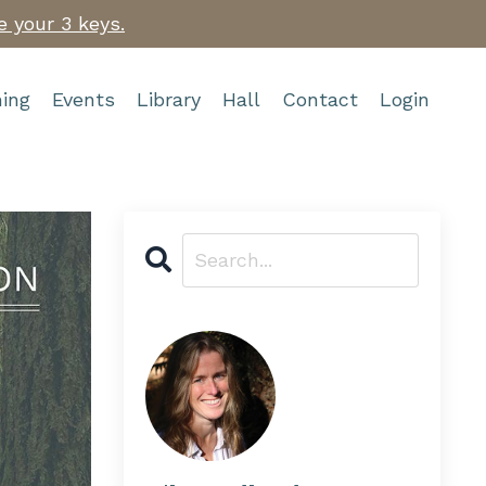
e your 3 keys.
ing
Events
Library
Hall
Contact
Login