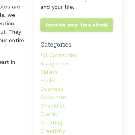
otes are
and your life.
ds, we
ection
Receive your free ebook
ful. They
our entire
Categories
All Categories
art in
Assignment
Beliefs
Books
Business
Celebrate
Checklist
Clarity
Creating
Creativity