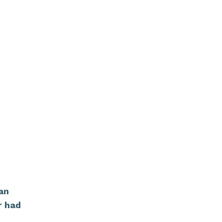
can
r had