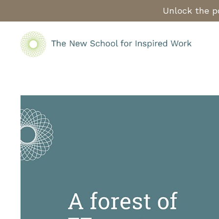
Unlock the po