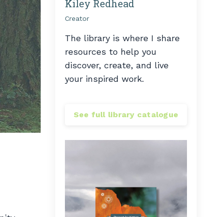
Kiley Redhead
Creator
The library is where I share
resources to help you
discover, create, and live
your inspired work.
See full library catalogue