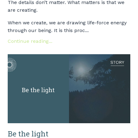
The details don’t matter. What matters is that we
are creating.
When we create, we are drawing life-force energy
through our being. It is this proc...
Continue reading...
Be the light