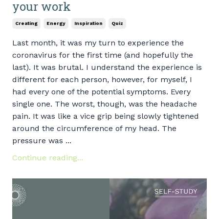
your work
Creating
Energy
Inspiration
Quiz
Last month, it was my turn to experience the
coronavirus for the first time (and hopefully the
last). It was brutal. I understand the experience is
different for each person, however, for myself, I
had every one of the potential symptoms. Every
single one. The worst, though, was the headache
pain. It was like a vice grip being slowly tightened
around the circumference of my head. The
pressure was ...
Continue reading...