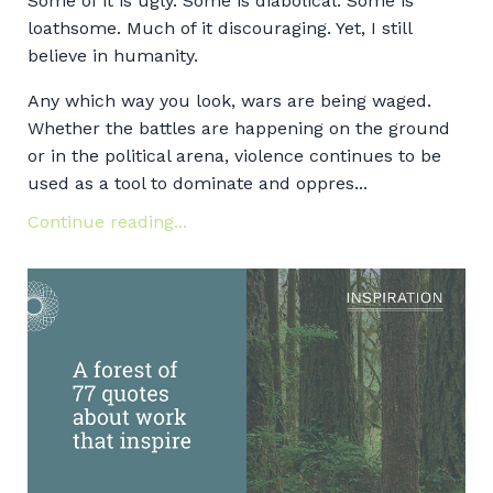
Some of it is ugly. Some is diabolical. Some is
loathsome. Much of it discouraging. Yet, I still
believe in humanity.
Any which way you look, wars are being waged.
Whether the battles are happening on the ground
or in the political arena, violence continues to be
used as a tool to dominate and oppres...
Continue reading...