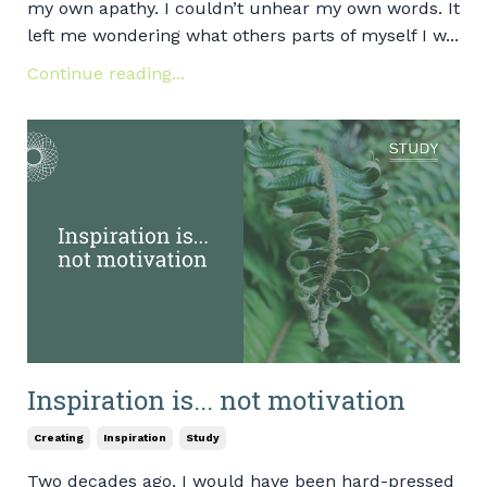
my own apathy. I couldn’t unhear my own words. It
left me wondering what others parts of myself I w...
Continue reading...
Inspiration is... not motivation
Creating
Inspiration
Study
Two decades ago, I would have been hard-pressed