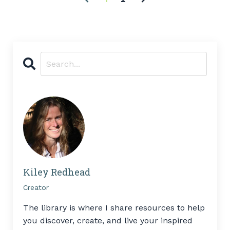
Kiley Redhead
Creator
The library is where I share resources to help
you discover, create, and live your inspired