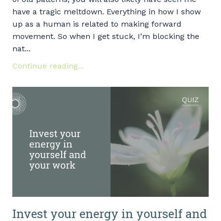
have a tragic meltdown. Everything in how I show
up as a human is related to making forward
movement. So when I get stuck, I’m blocking the
nat...
Continue reading...
Invest your energy in yourself and