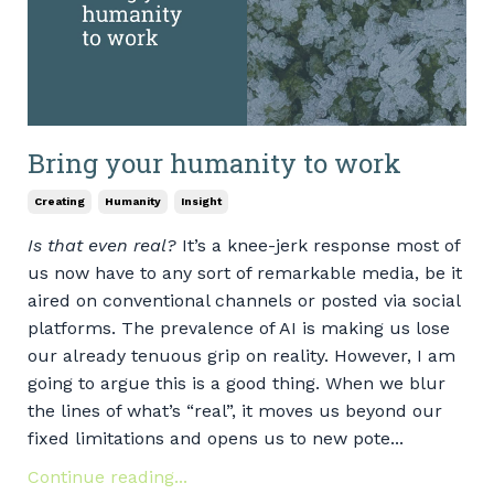
Bring your humanity to work
Creating
Humanity
Insight
Is that even real?
It’s a knee-jerk response most of
us now have to any sort of remarkable media, be it
aired on conventional channels or posted via social
platforms. The prevalence of AI is making us lose
our already tenuous grip on reality. However, I am
going to argue this is a good thing. When we blur
the lines of what’s “real”, it moves us beyond our
fixed limitations and opens us to new pote...
Continue reading...