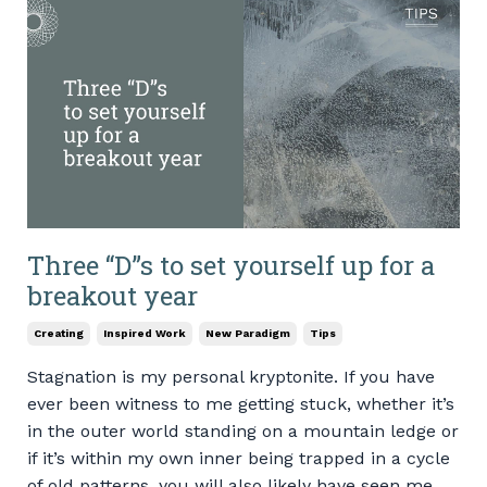
Three “D”s to set yourself up for a
breakout year
Creating
Inspired Work
New Paradigm
Tips
Stagnation is my personal kryptonite. If you have
ever been witness to me getting stuck, whether it’s
in the outer world standing on a mountain ledge or
if it’s within my own inner being trapped in a cycle
of old patterns, you will also likely have seen me