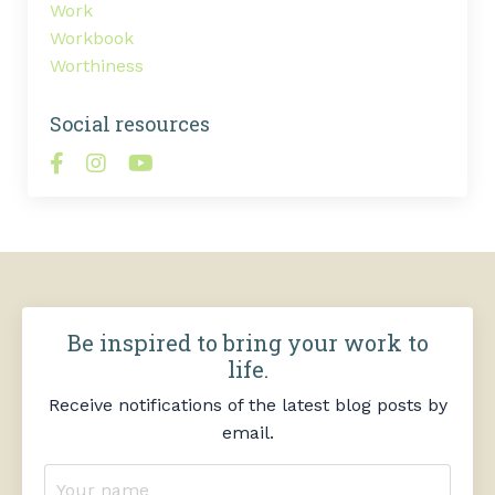
Work
Workbook
Worthiness
Social resources
Be inspired to bring your work to
life.
Receive notifications of the latest blog posts by
email.