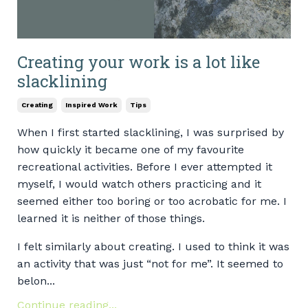
Creating your work is a lot like
slacklining
Creating
Inspired Work
Tips
When I first started slacklining, I was surprised by
how quickly it became one of my favourite
recreational activities. Before I ever attempted it
myself, I would watch others practicing and it
seemed either too boring or too acrobatic for me. I
learned it is neither of those things.
I felt similarly about creating. I used to think it was
an activity that was just “not for me”. It seemed to
belon...
Continue reading...