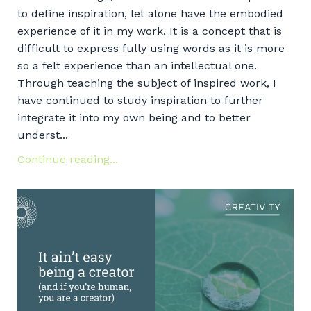
to define inspiration, let alone have the embodied
experience of it in my work. It is a concept that is
difficult to express fully using words as it is more
so a felt experience than an intellectual one.
Through teaching the subject of inspired work, I
have continued to study inspiration to further
integrate it into my own being and to better
underst...
Continue reading...