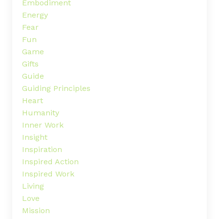
Embodiment
Energy
Fear
Fun
Game
Gifts
Guide
Guiding Principles
Heart
Humanity
Inner Work
Insight
Inspiration
Inspired Action
Inspired Work
Living
Love
Mission