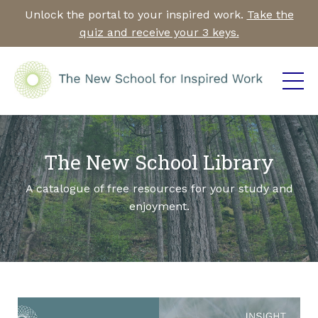
Unlock the portal to your inspired work.
Take the
quiz and receive your 3 keys.
The New School Library
A catalogue of free resources for your study and
enjoyment.