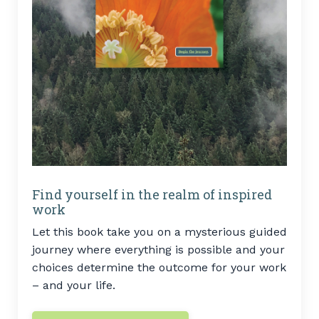
Find yourself in the realm of inspired
work
Let this book take you on a mysterious guided
journey where everything is possible and your
choices determine the outcome for your work
– and your life.