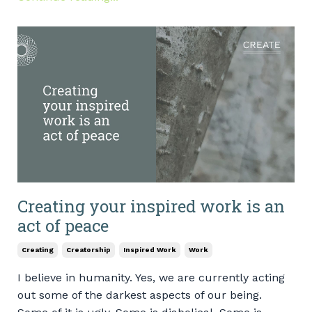
Creating your inspired work is an
act of peace
Creating
Creatorship
Inspired Work
Work
I believe in humanity. Yes, we are currently acting
out some of the darkest aspects of our being.