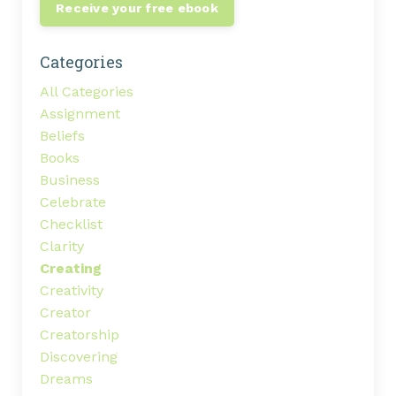
Receive your free ebook
Categories
All Categories
Assignment
Beliefs
Books
Business
Celebrate
Checklist
Clarity
Creating
Creativity
Creator
Creatorship
Discovering
Dreams