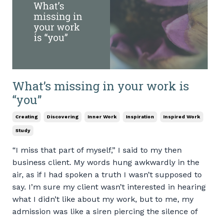
What’s missing in your work is
“you”
Creating
Discovering
Inner Work
Inspiration
Inspired Work
Study
“I miss that part of myself,” I said to my then
business client. My words hung awkwardly in the
air, as if I had spoken a truth I wasn’t supposed to
say. I’m sure my client wasn’t interested in hearing
what I didn’t like about my work, but to me, my
admission was like a siren piercing the silence of