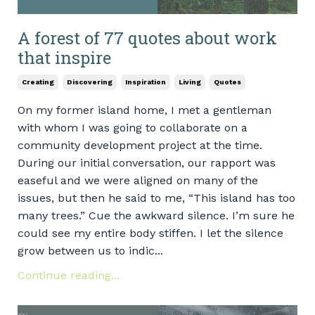
A forest of 77 quotes about work
that inspire
Creating
Discovering
Inspiration
Living
Quotes
On my former island home, I met a gentleman
with whom I was going to collaborate on a
community development project at the time.
During our initial conversation, our rapport was
easeful and we were aligned on many of the
issues, but then he said to me, “This island has too
many trees.” Cue the awkward silence. I’m sure he
could see my entire body stiffen. I let the silence
grow between us to indic...
Continue reading...