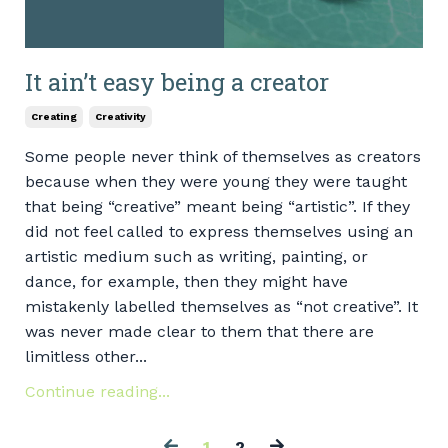
It ain’t easy being a creator
Creating
Creativity
Some people never think of themselves as creators
because when they were young they were taught
that being “creative” meant being “artistic”. If they
did not feel called to express themselves using an
artistic medium such as writing, painting, or
dance, for example, then they might have
mistakenly labelled themselves as “not creative”. It
was never made clear to them that there are
limitless other...
Continue reading...
1
2