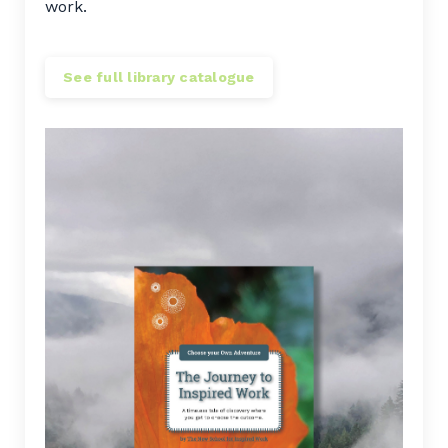
work.
See full library catalogue