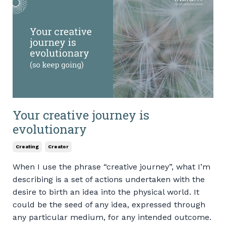
Your creative journey is
evolutionary
Creating
Creator
When I use the phrase “creative journey”, what I’m
describing is a set of actions undertaken with the
desire to birth an idea into the physical world. It
could be the seed of any idea, expressed through
any particular medium, for any intended outcome.