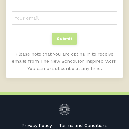
Submit
Please note that you are opting in to receive
emails from The New School for Inspired Work.
You can unsubscribe at any time.
Privacy Policy
Terms and Conditions