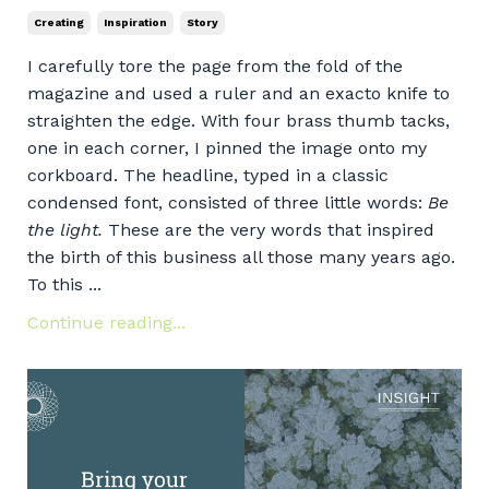
Creating
Inspiration
Story
I carefully tore the page from the fold of the
magazine and used a ruler and an exacto knife to
straighten the edge. With four brass thumb tacks,
one in each corner, I pinned the image onto my
corkboard. The headline, typed in a classic
condensed font, consisted of three little words:
Be
the light.
These are the very words that inspired
the birth of this business all those many years ago.
To this ...
Continue reading...