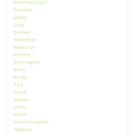
New Paradigm
Purpose
Quest
Quiz
Quotes
Reflection
Resource
Service
Sovereignty
Story
Study
Tips
Value
Values
Video
Vision
Vision Program
Webinar