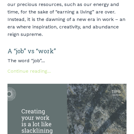
our precious resources, such as our energy and
time, for the sake of “earning a living” are over.
Instead, it is the dawning of a new era in work – an
era where inspiration, creativity, and abundance
reign supreme.
A “job” vs “work”
The word “job”...
Continue reading...