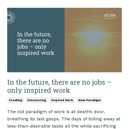
In the future, there are no jobs –
only inspired work
Creating
Discovering
Inspired Work
New Paradigm
The old paradigm of work is at death’s door,
breathing its last gasps. The days of toiling away at
less-than-desirable tasks all the while sacrificing