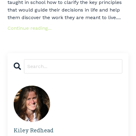
taught in school how to clarify the key principles
that would guide their decisions in life and help
them discover the work they are meant to live....
Continue reading...
Kiley Redhead