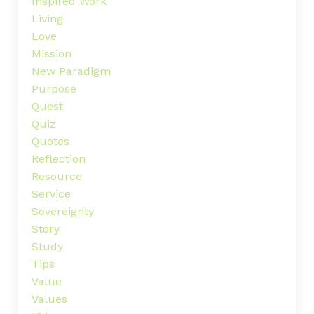
Inspired Work
Living
Love
Mission
New Paradigm
Purpose
Quest
Quiz
Quotes
Reflection
Resource
Service
Sovereignty
Story
Study
Tips
Value
Values