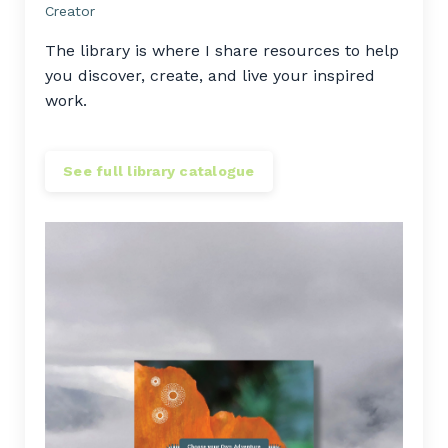
Creator
The library is where I share resources to help
you discover, create, and live your inspired
work.
See full library catalogue