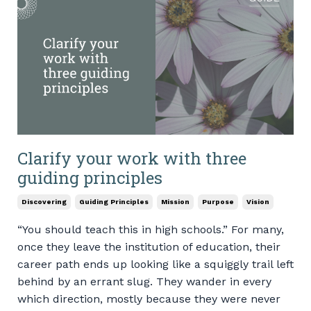
Clarify your work with three
guiding principles
Discovering
Guiding Principles
Mission
Purpose
Vision
“You should teach this in high schools.” For many,
once they leave the institution of education, their
career path ends up looking like a squiggly trail left
behind by an errant slug. They wander in every
which direction, mostly because they were never