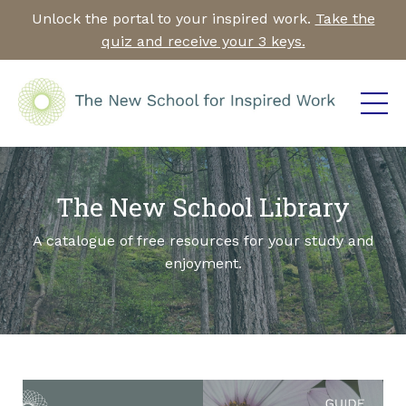
Unlock the portal to your inspired work.
Take the
quiz and receive your 3 keys.
The New School Library
A catalogue of free resources for your study and
enjoyment.