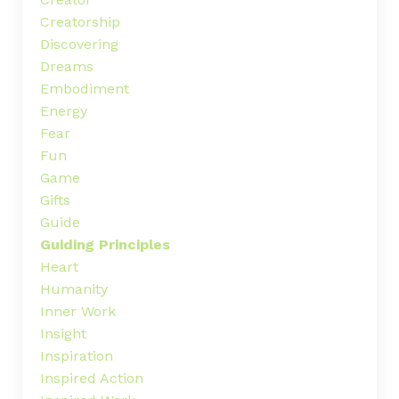
Creatorship
Discovering
Dreams
Embodiment
Energy
Fear
Fun
Game
Gifts
Guide
Guiding Principles
Heart
Humanity
Inner Work
Insight
Inspiration
Inspired Action