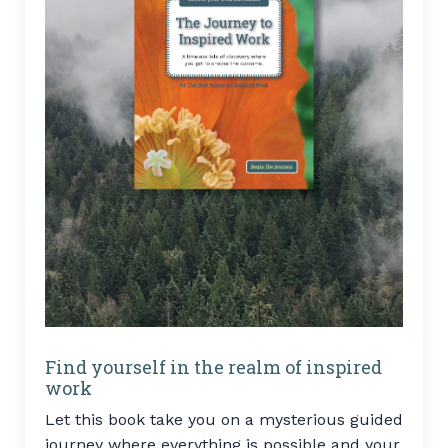
Find yourself in the realm of inspired
work
Let this book take you on a mysterious guided
journey where everything is possible and your