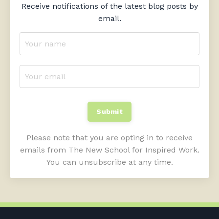
Receive notifications of the latest blog posts by
email.
Submit
Please note that you are opting in to receive
emails from The New School for Inspired Work.
You can unsubscribe at any time.