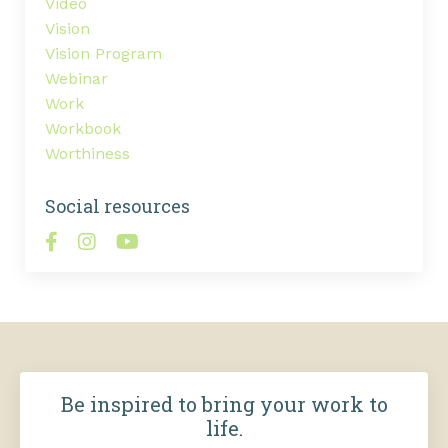
Video
Vision
Vision Program
Webinar
Work
Workbook
Worthiness
Social resources
Be inspired to bring your work to
life.