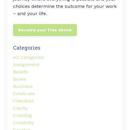
choices determine the outcome for your work
– and your life.
Receive your free ebook
Categories
All Categories
Assignment
Beliefs
Books
Business
Celebrate
Checklist
Clarity
Creating
Creativity
Creator