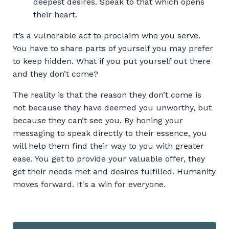
deepest desires. Speak to that which opens
their heart.
It’s a vulnerable act to proclaim who you serve.
You have to share parts of yourself you may prefer
to keep hidden. What if you put yourself out there
and they don’t come?
The reality is that the reason they don’t come is
not because they have deemed you unworthy, but
because they can’t see you. By honing your
messaging to speak directly to their essence, you
will help them find their way to you with greater
ease. You get to provide your valuable offer, they
get their needs met and desires fulfilled. Humanity
moves forward. It's a win for everyone.