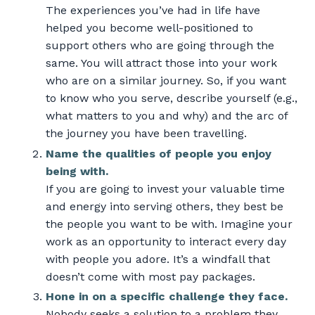
The experiences you’ve had in life have
helped you become well-positioned to
support others who are going through the
same. You will attract those into your work
who are on a similar journey. So, if you want
to know who you serve, describe yourself (e.g.,
what matters to you and why) and the arc of
the journey you have been travelling.
Name the qualities of people you enjoy
being with.
If you are going to invest your valuable time
and energy into serving others, they best be
the people you want to be with. Imagine your
work as an opportunity to interact every day
with people you adore. It’s a windfall that
doesn’t come with most pay packages.
Hone in on a specific challenge they face.
Nobody seeks a solution to a problem they