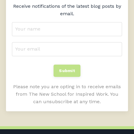
Receive notifications of the latest blog posts by
email.
Submit
Please note you are opting in to receive emails
from The New School for Inspired Work. You
can unsubscribe at any time.