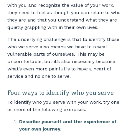
with you and recognize the value of your work,
they need to feel as though you can relate to who
they are and that you understand what they are
quietly grappling with in their own lives.
The underlying challenge is that to identify those
who we serve also means we have to reveal
vulnerable parts of ourselves. This may be
uncomfortable, but it’s also necessary because
what’s even more painful is to have a heart of
service and no one to serve.
Four ways to identify who you serve
To identify who you serve with your work, try one
or more of the following exercises:
Describe yourself and the experience of
your own journey.