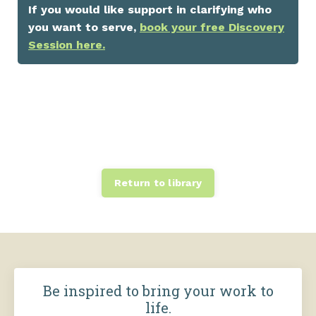
If you would like support in clarifying who
you want to serve,
book your free Discovery
Session here.
Return to library
Be inspired to bring your work to
life.