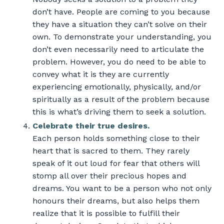
don’t have. People are coming to you because
they have a situation they can’t solve on their
own. To demonstrate your understanding, you
don’t even necessarily need to articulate the
problem. However, you do need to be able to
convey what it is they are currently
experiencing emotionally, physically, and/or
spiritually as a result of the problem because
this is what’s driving them to seek a solution.
Celebrate their true desires.
Each person holds something close to their
heart that is sacred to them. They rarely
speak of it out loud for fear that others will
stomp all over their precious hopes and
dreams. You want to be a person who not only
honours their dreams, but also helps them
realize that it is possible to fulfill their