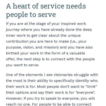
A heart of service needs
people to serve
If you are at the stage of your inspired work
journey where you have already done the deep
inner work to get clear about the unique
contribution you are here to make (i.e., your
purpose, vision, and mission) and you have also
birthed your work in the form of a valuable
offer, the next step is to connect with the people
you want to serve.
One of the elements I see visionaries struggle with
the most is their ability to specifically identity who
their work is for. Most people don’t want to “limit”
their options and say their work is for “everyone”.
However, if you try to speak to everyone, you will
reach no one. For people to be able to connect