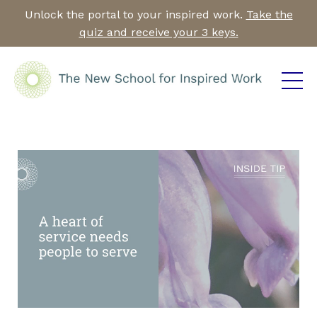
Unlock the portal to your inspired work.
Take the
quiz and receive your 3 keys.