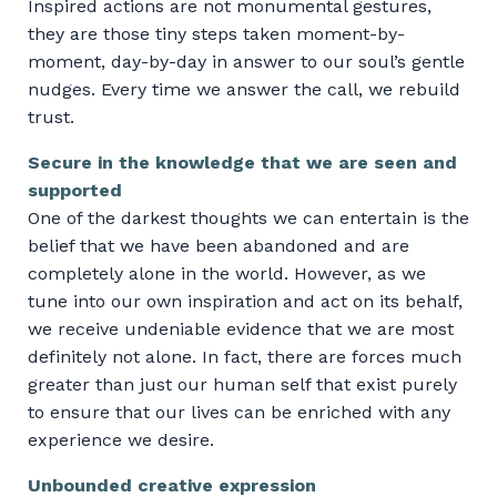
Inspired actions are not monumental gestures,
they are those tiny steps taken moment-by-
moment, day-by-day in answer to our soul’s gentle
nudges. Every time we answer the call, we rebuild
trust.
Secure in the knowledge that we are seen and
supported
One of the darkest thoughts we can entertain is the
belief that we have been abandoned and are
completely alone in the world. However, as we
tune into our own inspiration and act on its behalf,
we receive undeniable evidence that we are most
definitely not alone. In fact, there are forces much
greater than just our human self that exist purely
to ensure that our lives can be enriched with any
experience we desire.
Unbounded creative expression