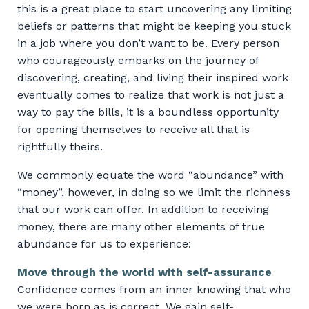
this is a great place to start uncovering any limiting
beliefs or patterns that might be keeping you stuck
in a job where you don’t want to be. Every person
who courageously embarks on the journey of
discovering, creating, and living their inspired work
eventually comes to realize that work is not just a
way to pay the bills, it is a boundless opportunity
for opening themselves to receive all that is
rightfully theirs.
We commonly equate the word “abundance” with
“money”, however, in doing so we limit the richness
that our work can offer. In addition to receiving
money, there are many other elements of true
abundance for us to experience:
Move through the world with self-assurance
Confidence comes from an inner knowing that who
we were born as is correct. We gain self-