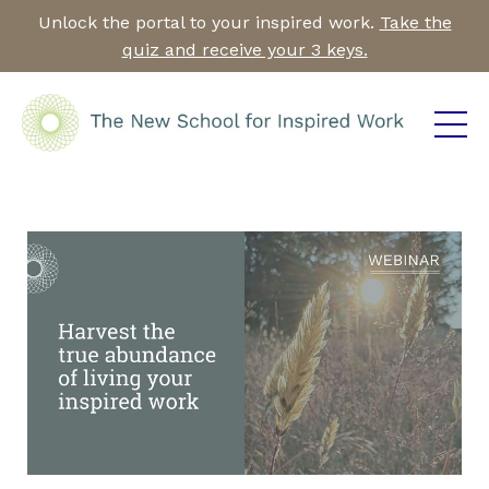
Unlock the portal to your inspired work.
Take the
quiz and receive your 3 keys.