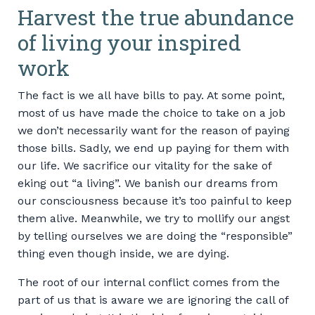
Harvest the true abundance
of living your inspired
work
The fact is we all have bills to pay. At some point,
most of us have made the choice to take on a job
we don’t necessarily want for the reason of paying
those bills. Sadly, we end up paying for them with
our life. We sacrifice our vitality for the sake of
eking out “a living”. We banish our dreams from
our consciousness because it’s too painful to keep
them alive. Meanwhile, we try to mollify our angst
by telling ourselves we are doing the “responsible”
thing even though inside, we are dying.
The root of our internal conflict comes from the
part of us that is aware we are ignoring the call of