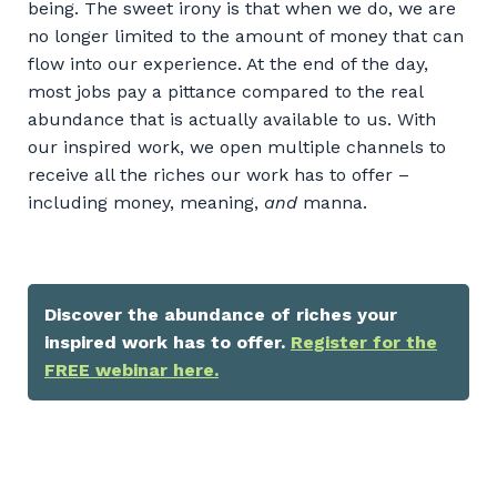
being. The sweet irony is that when we do, we are
no longer limited to the amount of money that can
flow into our experience. At the end of the day,
most jobs pay a pittance compared to the real
abundance that is actually available to us. With
our inspired work, we open multiple channels to
receive all the riches our work has to offer –
including money, meaning,
and
manna.
Discover the abundance of riches your
inspired work has to offer.
Register for the
FREE webinar here.