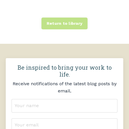
Return to library
Be inspired to bring your work to
life.
Receive notifications of the latest blog posts by
email.