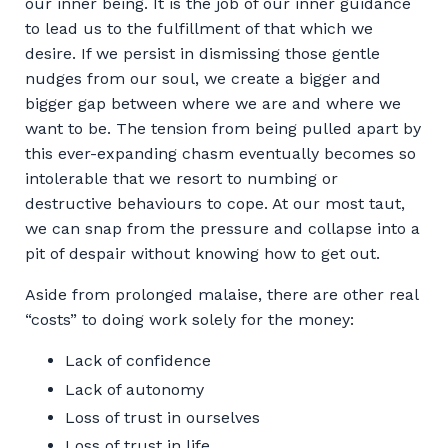
our inner being. It is the job of our inner guidance
to lead us to the fulfillment of that which we
desire. If we persist in dismissing those gentle
nudges from our soul, we create a bigger and
bigger gap between where we are and where we
want to be. The tension from being pulled apart by
this ever-expanding chasm eventually becomes so
intolerable that we resort to numbing or
destructive behaviours to cope. At our most taut,
we can snap from the pressure and collapse into a
pit of despair without knowing how to get out.
Aside from prolonged malaise, there are other real
“costs” to doing work solely for the money:
Lack of confidence
Lack of autonomy
Loss of trust in ourselves
Loss of trust in life