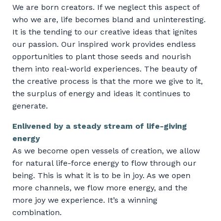
We are born creators. If we neglect this aspect of
who we are, life becomes bland and uninteresting.
It is the tending to our creative ideas that ignites
our passion. Our inspired work provides endless
opportunities to plant those seeds and nourish
them into real-world experiences. The beauty of
the creative process is that the more we give to it,
the surplus of energy and ideas it continues to
generate.
Enlivened by a steady stream of life-giving
energy
As we become open vessels of creation, we allow
for natural life-force energy to flow through our
being. This is what it is to be in joy. As we open
more channels, we flow more energy, and the
more joy we experience. It’s a winning
combination.