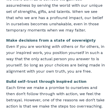
assuredness by serving the world with our unique
set of strengths, gifts, and talents. When we see
that who we are has a profound impact, our belief
in ourselves becomes unshakable, even in those
temporary moments when we may falter.
Make decisions from a state of sovereignty
Even if you are working
with
others or
for
others, in
your inspired work, you position yourself in such a
way that the only actual person you answer to is
yourself. So long as your choices are being made in
alignment with your own truth, you are free.
Build self-trust through inspired action
Each time we make a promise to ourselves and
then don’t follow through with action, we feel the
betrayal. However, one of the reasons we don’t take
action is that we make the steps too overreaching.