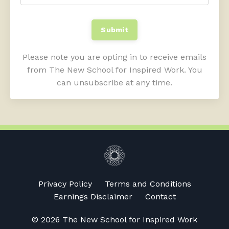
Submit
Please note you are opting in to receive emails
from The New School for Inspired Work. You
can unsubscribe at any time.
Privacy Policy
Terms and Conditions
Earnings Disclaimer
Contact
© 2026 The New School for Inspired Work