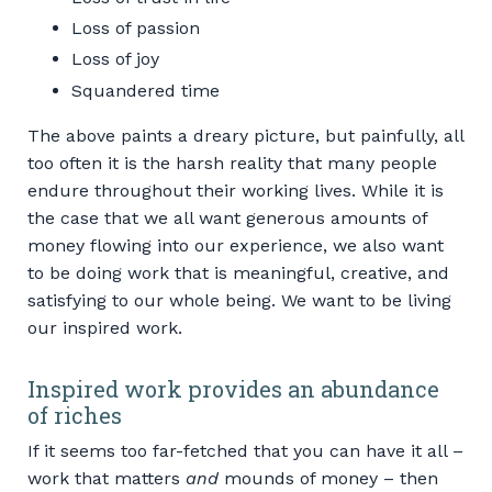
Loss of passion
Loss of joy
Squandered time
The above paints a dreary picture, but painfully, all
too often it is the harsh reality that many people
endure throughout their working lives. While it is
the case that we all want generous amounts of
money flowing into our experience, we also want
to be doing work that is meaningful, creative, and
satisfying to our whole being. We want to be living
our inspired work.
Inspired work provides an abundance
of riches
If it seems too far-fetched that you can have it all –
work that matters
and
mounds of money – then