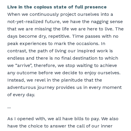
Live in the copious state of full presence
When we continuously project ourselves into a
not-yet-realized future, we have the nagging sense
that we are missing the life we are here to live. The
days become dry, repetitive. Time passes with no
peak experiences to mark the occasions. In
contrast, the path of living our inspired work is
endless and there is no final destination to which
we “arrive”, therefore, we stop waiting to achieve
any outcome before we decide to enjoy ourselves.
Instead, we revel in the plenitude that the
adventurous journey provides us in every moment
of every day.
...
As I opened with, we all have bills to pay. We also
have the choice to answer the call of our inner