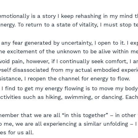
otionally is a story I keep rehashing in my mind t
rgy. To return to a state of vitality, I must stop te
any fear generated by uncertainty, I open to it. I e
 the excitement of the unknown to be alive within me
void pain, however, if I continually seek comfort, I 
self disassociated from my actual embodied experie
istance, I reopen the channel for energy to flow.
I find to get my energy flowing is to move my body
activities such as hiking, swimming, or dancing. Eac
mber that we are all “in this together” – in other
 me, we are all experiencing a similar unfolding – 
es for us all.