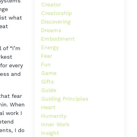
 systems
Creator
nge
Creatorship
sist what
Discovering
eat
Dreams
Embodiment
Energy
 of “I’m
Fear
rkest
Fun
for every
Game
ness and
Gifts
Guide
that fear
Guiding Principles
thin. When
Heart
al work I
Humanity
retend
Inner Work
ents, I do
Insight