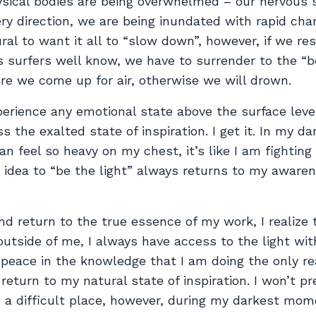
ysical bodies are being overwhelmed – our nervous
ry direction, we are being inundated with rapid cha
ural to want it all to “slow down”, however, if we re
s surfers well know, we have to surrender to the “b
re we come up for air, otherwise we will drown.
xperience any emotional state above the surface level
s the exalted state of inspiration. I get it. In my da
 feel so heavy on my chest, it’s like I am fighting 
is idea to “be the light” always returns to my aware
d return to the true essence of my work, I realize 
utside of me, I always have access to the light wi
d peace in the knowledge that I am doing the only re
 return to my natural state of inspiration. I won’t p
in a difficult place, however, during my darkest mom