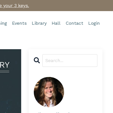
e your 3 keys.
ing
Events
Library
Hall
Contact
Login