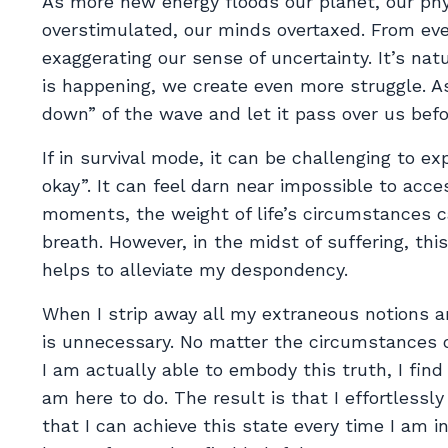
As more new energy floods our planet, our ph
overstimulated, our minds overtaxed. From eve
exaggerating our sense of uncertainty. It’s nat
is happening, we create even more struggle. A
down” of the wave and let it pass over us befo
If in survival mode, it can be challenging to e
okay”. It can feel darn near impossible to acces
moments, the weight of life’s circumstances can
breath. However, in the midst of suffering, th
helps to alleviate my despondency.
When I strip away all my extraneous notions an
is unnecessary. No matter the circumstances o
I am actually able to embody this truth, I fin
am here to do. The result is that I effortlessly
that I can achieve this state every time I am 