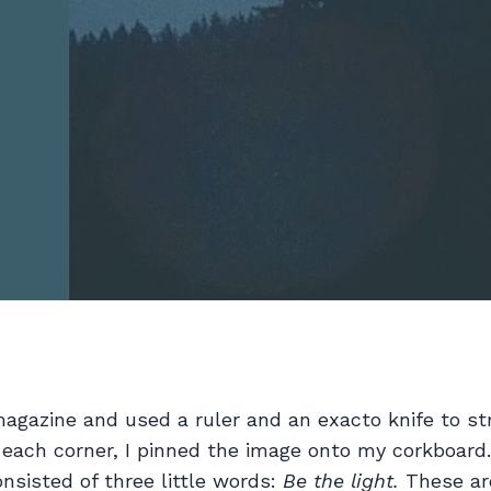
 magazine and used a ruler and an exacto knife to st
 each corner, I pinned the image onto my corkboard
nsisted of three little words:
Be the light.
These ar