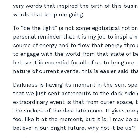
very words that inspired the birth of this busi
words that keep me going.
To “be the light” is not some egotistical notio
personal reminder that it is my job to inspire 
source of energy and to flow that energy thro
to engage with the world from that state of bei
believe it is essential for all of us to bring o
nature of current events, this is easier said th
Darkness is having its moment in the sun, spea
that we just sent astronauts to the dark side
extraordinary event is that from outer space, 
the surface of the desolate moon. It gives me
feel like it at the moment, but it is. I may be
believe in our bright future, why not it be us?