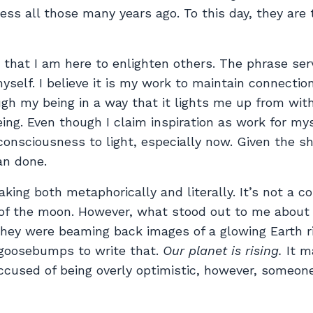
ness all those many years ago. To this day, they are 
n that I am here to enlighten others. The phrase ser
myself. I believe it is my work to maintain connecti
ugh my being in a way that it lights me up from wit
ng. Even though I claim inspiration as work for myse
ur consciousness to light, especially now. Given the 
an done.
king both metaphorically and literally. It’s not a c
 of the moon. However, what stood out to me about 
they were beaming back images of a glowing Earth ri
 goosebumps to write that.
Our planet is rising.
It m
 accused of being overly optimistic, however, someon