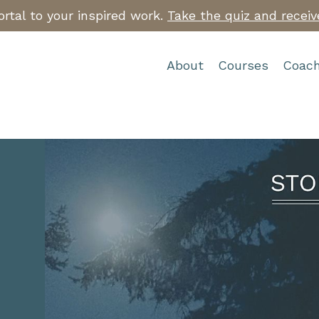
rtal to your inspired work.
Take the quiz and receiv
About
Courses
Coach