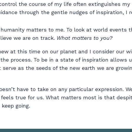
ontrol the course of my life often extinguishes my l
idance through the gentle nudges of inspiration, I r
 humanity matters to me. To look at world events 
ieve we are on track.
What matters to you?
anew at this time on our planet and I consider our w
 the process. To be in a state of inspiration allows 
t serve as the seeds of the new earth we are growi
doesn’t have to take on any particular expression. W
 feels true for us. What matters most is that despi
keep going.