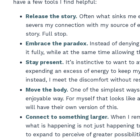
have a few tools I find helpful:
Release the story.
Often what sinks me em
severs my connection with my source of ene
story. Full stop.
Embrace the paradox.
Instead of denying 
it fully, while at the same time allowing
Stay present.
It’s instinctive to want to a
expending an excess of energy to keep my
instead, I meet the discomfort without res
Move the body.
One of the simplest ways 
enjoyable way. For myself that looks like 
will have their own version of this.
Connect to something larger.
When I reme
what is happening is not just happening to
to expand to perceive of greater possibiliti