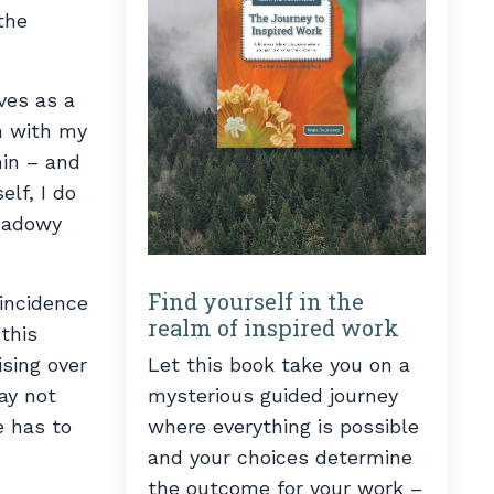
the
ves as a
on with my
hin – and
lf, I do
shadowy
Find yourself in the
oincidence
realm of inspired work
this
Let this book take you on a
sing over
mysterious guided journey
ay not
where everything is possible
e has to
and your choices determine
the outcome for your work –