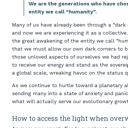
We are the generations who have chos
entity we call “humanity”.
Many of us have already been through a “dark n
and now we are experiencing it as a collectiv
the great awakening of the entity we call “hum
that we must allow our own dark corners to be
those unloved aspects of ourselves we had re
to receive our energy and stand as the soverei
a global scale, wreaking havoc on the status q
As we continue to hurtle toward a planetary ab
sending many into a state of anxiety and panic
what will actually serve our evolutionary growth
How to access the light when over