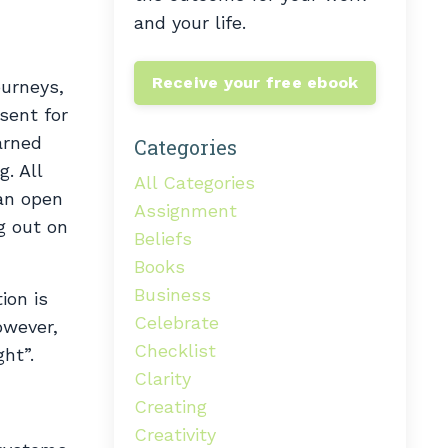
and your life.
Receive your free ebook
ourneys,
sent for
arned
Categories
. All
All Categories
an open
Assignment
g out on
Beliefs
Books
Business
ion is
Celebrate
owever,
Checklist
ght”.
Clarity
Creating
Creativity