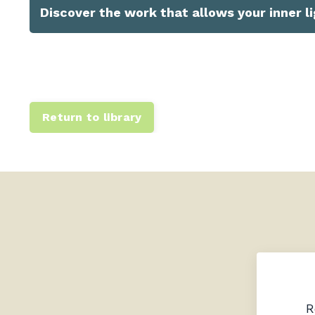
Discover the work that allows your inner li
Return to library
R