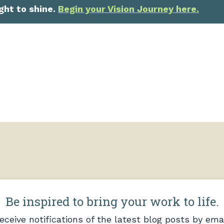
ght to shine.
Begin your Vision Journey here.
Be inspired to bring your work to life.
eceive notifications of the latest blog posts by emai