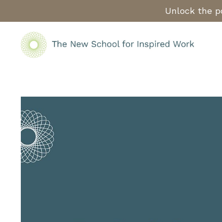
Unlock the po