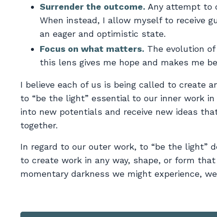
Surrender the outcome.
Any attempt to c
When instead, I allow myself to receive gu
an eager and optimistic state.
Focus on what matters.
The evolution of
this lens gives me hope and makes me bel
I believe each of us is being called to create 
to “be the light” essential to our inner work in
into new potentials and receive new ideas tha
together.
In regard to our outer work, to “be the light” 
to create work in any way, shape, or form that
momentary darkness we might experience, we 