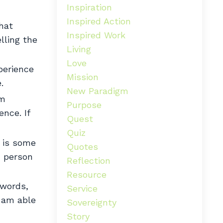
Inspiration
Inspired Action
hat
Inspired Work
lling the
Living
Love
xperience
Mission
.
New Paradigm
am
Purpose
nce. If
Quest
Quiz
 is some
Quotes
h person
Reflection
Resource
 words,
Service
I am able
Sovereignty
Story