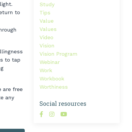
ight.
Study
eturn to
Tips
Value
Values
through
Video
Vision
illingness
Vision Program
us to tap
Webinar
ng
Work
Workbook
Worthiness
e are free
te any
Social resources