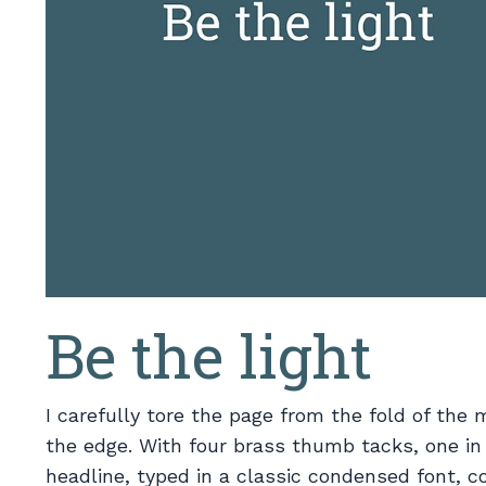
Be the light
I carefully tore the page from the fold of the
the edge. With four brass thumb tacks, one in
headline, typed in a classic condensed font, co