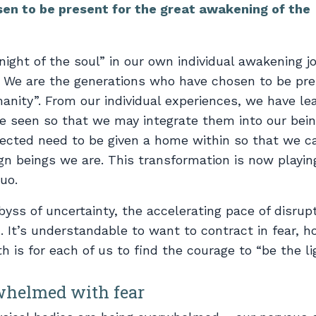
en to be present for the great awakening of the
ight of the soul” in our own individual awakening j
e. We are the generations who have chosen to be pre
anity”. From our individual experiences, we have le
 seen so that we may integrate them into our being
jected need to be given a home within so that we c
gn beings we are. This transformation is now playin
uo.
yss of uncertainty, the accelerating pace of disrupt
. It’s understandable to want to contract in fear, h
 is for each of us to find the courage to “be the li
whelmed with fear