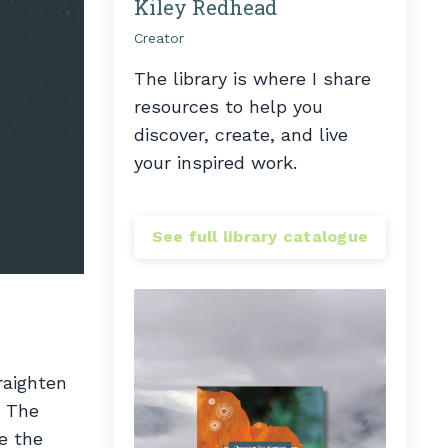
Kiley Redhead
Creator
The library is where I share
resources to help you
discover, create, and live
your inspired work.
See full library catalogue
raighten
. The
e the