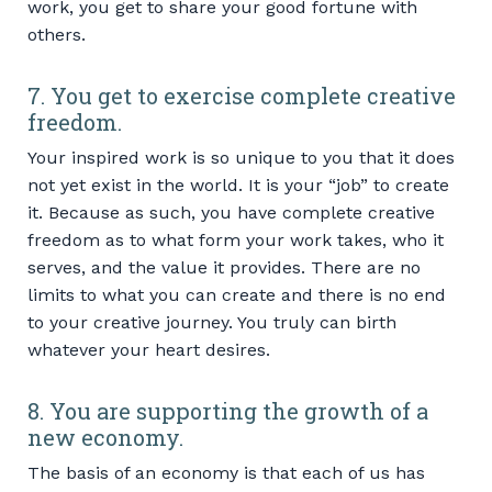
work, you get to share your good fortune with
others.
7. You get to exercise complete creative
freedom.
Your inspired work is so unique to you that it does
not yet exist in the world. It is your “job” to create
it. Because as such, you have complete creative
freedom as to what form your work takes, who it
serves, and the value it provides. There are no
limits to what you can create and there is no end
to your creative journey. You truly can birth
whatever your heart desires.
8. You are supporting the growth of a
new economy.
The basis of an economy is that each of us has