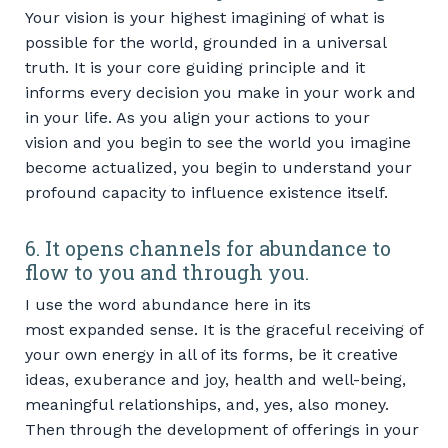
Your vision is your highest imagining of what is
possible for the world, grounded in a universal
truth. It is your core guiding principle and it
informs every decision you make in your work and
in your life. As you align your actions to your
vision and you begin to see the world you imagine
become actualized, you begin to understand your
profound capacity to influence existence itself.
6. It opens channels for abundance to
flow to you and through you.
I use the word abundance here in its
most expanded sense. It is the graceful receiving of
your own energy in all of its forms, be it creative
ideas, exuberance and joy, health and well-being,
meaningful relationships, and, yes, also money.
Then through the development of offerings in your