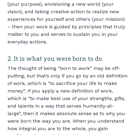
(your purpose), envisioning a new world (your
vision), and taking creative action to realize new
experiences for yourself and others (your mission)
– then your work is guided by principles that truly
matter to you and serves to sustain you in your
everyday actions.
2. It is what you were born to do.
The thought of being “born to work” may be off-
putting, but that’s only if you go by an old definition
of work, which is “to sacrifice your life to make
money”. If you apply a new definition of work,
which is “to make best use of your strengths, gifts,
and talents in a way that serves humanity-at-
large”, then it makes absolute sense as to why you
were born the way you are. When you understand
how integral you are to the whole, you gain