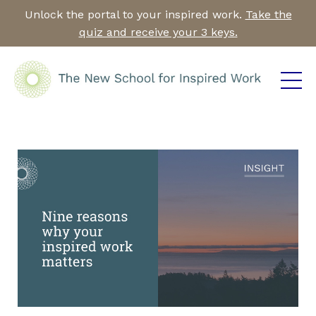
Unlock the portal to your inspired work.
Take the
quiz and receive your 3 keys.