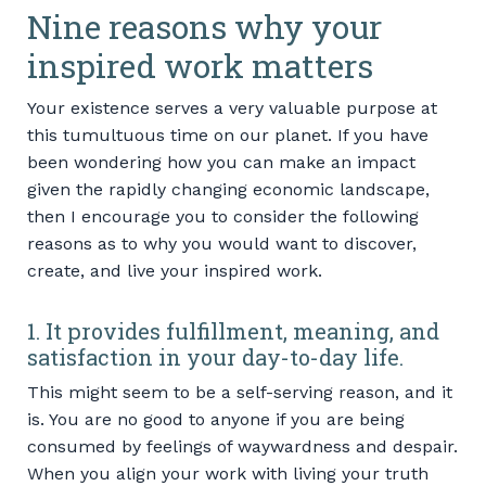
Nine reasons why your
inspired work matters
Your existence serves a very valuable purpose at
this tumultuous time on our planet. If you have
been wondering how you can make an impact
given the rapidly changing economic landscape,
then I encourage you to consider the following
reasons as to why you would want to discover,
create, and live your inspired work.
1. It provides fulfillment, meaning, and
satisfaction in your day-to-day life.
This might seem to be a self-serving reason, and it
is. You are no good to anyone if you are being
consumed by feelings of waywardness and despair.
When you align your work with living your truth