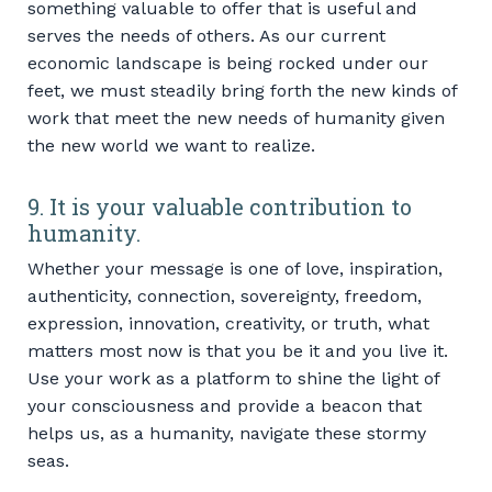
something valuable to offer that is useful and
serves the needs of others. As our current
economic landscape is being rocked under our
feet, we must steadily bring forth the new kinds of
work that meet the new needs of humanity given
the new world we want to realize.
9. It is your valuable contribution to
humanity.
Whether your message is one of love, inspiration,
authenticity, connection, sovereignty, freedom,
expression, innovation, creativity, or truth, what
matters most now is that you be it and you live it.
Use your work as a platform to shine the light of
your consciousness and provide a beacon that
helps us, as a humanity, navigate these stormy
seas.