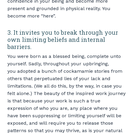
confidence in your being and become more
present and grounded in physical reality. You
become more “here”.
3. It invites you to break through your
own limiting beliefs and internal
barriers.
You were born as a blessed being, complete unto
yourself. Sadly, throughout your upbringing,
you adopted a bunch of cockamamie stories from
others that perpetuated lies of your lack and
limitations. (We all do this, by the way, in case you
felt alone.) The beauty of the inspired work journey
is that because your work is such a true
expression of who you are, any place where you
have been suppressing or limiting yourself will be
exposed, and will require you to release those
patterns so that you may thrive, as is your natural