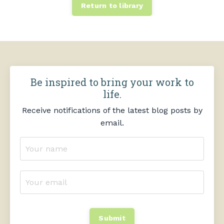
Return to library
Be inspired to bring your work to
life.
Receive notifications of the latest blog posts by
email.
Submit