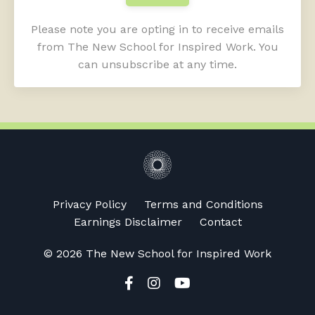
Please note you are opting in to receive emails
from The New School for Inspired Work. You
can unsubscribe at any time.
Privacy Policy
Terms and Conditions
Earnings Disclaimer
Contact
© 2026 The New School for Inspired Work