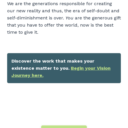
We are the generations responsible for creating
our new reality and thus, the era of self-doubt and
self-diminishment is over.
You
are the generous gift
that you have to offer the world, now is the best
time to give it.
Discover the work that makes your
existence matter to you.
Begin your Vision
Journey here.