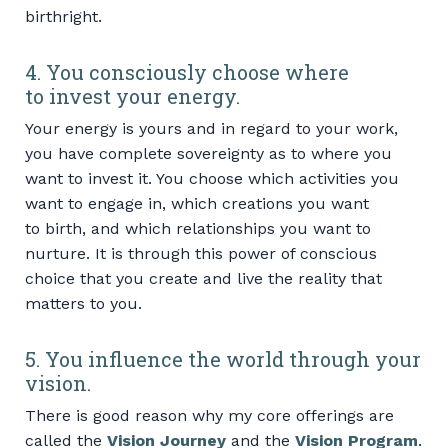
birthright.
4. You consciously choose where
to invest your energy.
Your energy is yours and in regard to your work,
you have complete sovereignty as to where you
want to invest it. You choose which activities you
want to engage in, which creations you want
to birth, and which relationships you want to
nurture. It is through this power of conscious
choice that you create and live the reality that
matters to you.
5. You influence the world through your
vision.
There is good reason why my core offerings are
called the
Vision Journey
and the
Vision Program
.