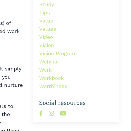
Study
Tips
Value
s) of
Values
red work
Video
Vision
Vision Program
Webinar
rk simply
Work
, you
Workbook
d nurture
Worthiness
Social resources
els to
 the
e
erything