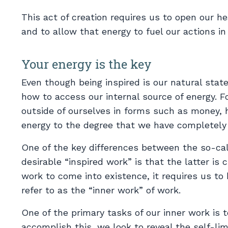
This act of creation requires us to open our he
and to allow that energy to fuel our actions in
Your energy is the key
Even though being inspired is our natural stat
how to access our internal source of energy. 
outside of ourselves in forms such as money, 
energy to the degree that we have completely 
One of the key differences between the so-ca
desirable “inspired work” is that the latter is
work to come into existence, it requires us to 
refer to as the “inner work” of work.
One of the primary tasks of our inner work is t
accomplish this, we look to reveal the self-limi