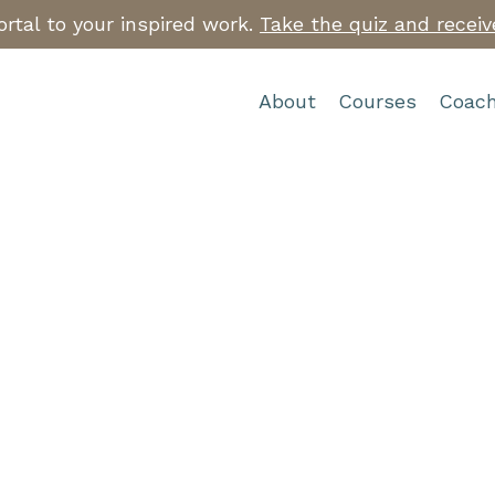
rtal to your inspired work.
Take the quiz and receiv
About
Courses
Coach