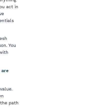
ou act in
ve
entials
resh
son. You
with
 are
value.
wn
 the path