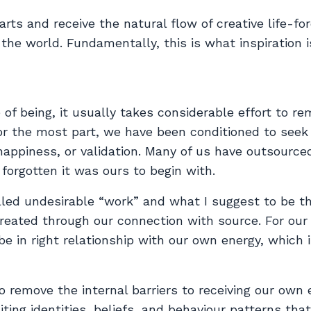
arts and receive the natural flow of creative life-fo
 the world. Fundamentally, this is what inspiration i
e of being, it usually takes considerable effort to 
For the most part, we have been conditioned to seek
happiness, or validation. Many of us have outsource
forgotten it was ours to begin with.
lled undesirable “work” and what I suggest to be t
 created through our connection with source. For our
be in right relationship with our own energy, which 
o remove the internal barriers to receiving our own 
ting identities, beliefs, and behaviour patterns that