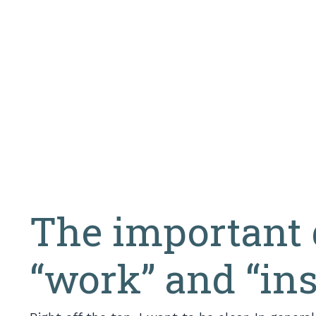
The important 
“work” and “in