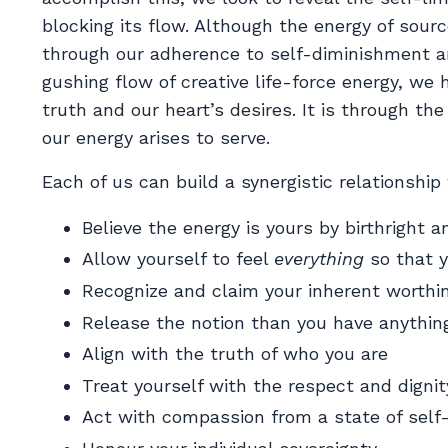
blocking its flow. Although the energy of sourc
through our adherence to self-diminishment a
gushing flow of creative life-force energy, we 
truth and our heart’s desires. It is through th
our energy arises to serve.
Each of us can build a synergistic relationship
Believe the energy is yours by birthright a
Allow yourself to feel
everything
so that y
Recognize and claim your inherent worthi
Release the notion than you have anything
Align with the truth of who you are
Treat yourself with the respect and digni
Act with compassion from a state of self