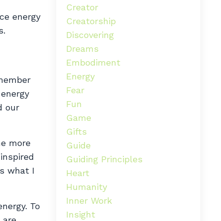
Creator
rce energy
Creatorship
s.
Discovering
Dreams
Embodiment
Energy
remember
Fear
 energy
Fun
d our
Game
Gifts
he more
Guide
 inspired
Guiding Principles
is what I
Heart
Humanity
Inner Work
energy. To
Insight
 are