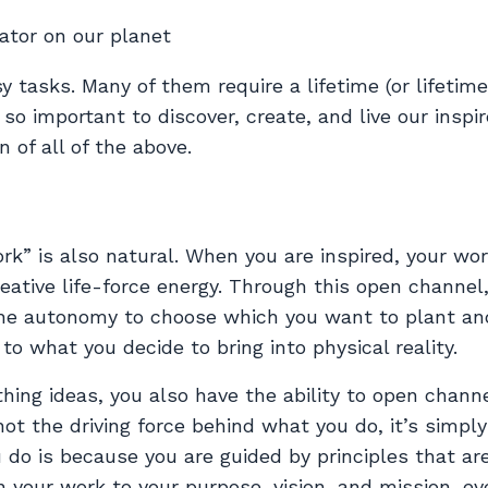
ator on our planet
 tasks. Many of them require a lifetime (or lifetime
 so important to discover, create, and live our inspi
n of all of the above.
rk” is also natural. When you are inspired, your wo
eative life-force energy. Through this open channel
the autonomy to choose which you want to plant an
to what you decide to bring into physical reality.
rthing ideas, you also have the ability to open chann
ot the driving force behind what you do, it’s simply
u do is because you are guided by principles that ar
 your work to your purpose, vision, and mission, ev