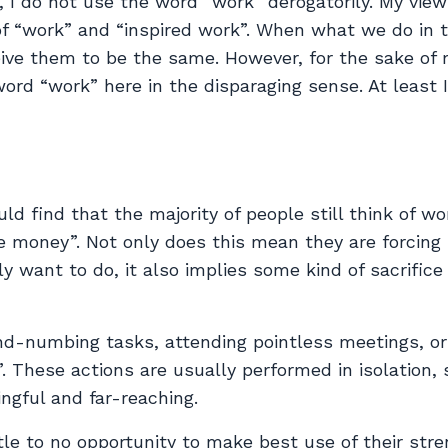
l, I do not use the word “work” derogatorily. My view
of “work” and “inspired work”. When what we do in 
ceive them to be the same. However, for the sake of
word “work” here in the disparaging sense. At least I 
uld find that the majority of people still think of wo
e money”. Not only does this mean they are forcing
 want to do, it also implies some kind of sacrifice 
nd-numbing tasks, attending pointless meetings, or
. These actions are usually performed in isolation,
gful and far-reaching.
le to no opportunity to make best use of their stre