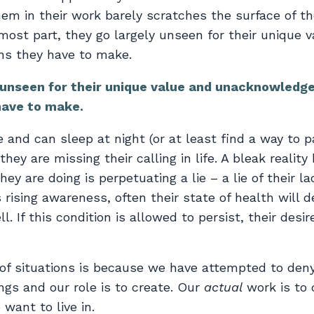
them in their work barely scratches the surface of t
most part, they go largely unseen for their unique 
ns they have to make.
y unseen for their unique value and unacknowledg
have to make.
 and can sleep at night (or at least find a way to p
hey are missing their calling in life. A bleak reality
ey are doing is perpetuating a lie – a lie of their l
 rising awareness, often their state of health will d
 If this condition is allowed to persist, their desire
of situations is because we have attempted to den
ngs and our role is to create. Our
actual
work is to 
want to live in.