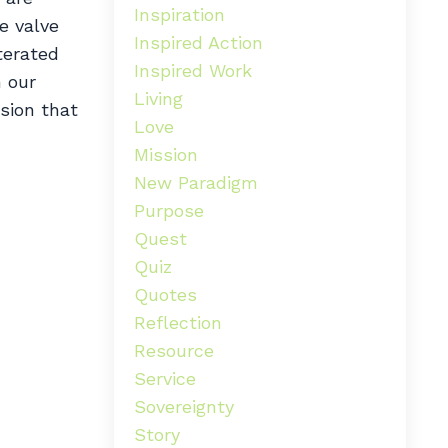
Inspiration
e valve
Inspired Action
terated
Inspired Work
h our
Living
ssion that
Love
Mission
New Paradigm
Purpose
Quest
Quiz
Quotes
Reflection
Resource
Service
Sovereignty
Story