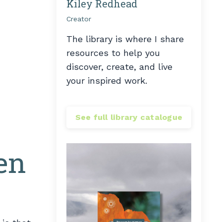
Kiley Redhead
Creator
The library is where I share
resources to help you
discover, create, and live
your inspired work.
See full library catalogue
en