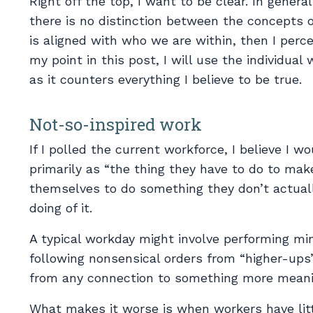
Right off the top, I want to be clear. In genera
there is no distinction between the concepts 
is aligned with who we are within, then I per
my point in this post, I will use the individual 
as it counters everything I believe to be true.
Not-so-inspired work
If I polled the current workforce, I believe I wo
primarily as “the thing they have to do to mak
themselves to do something they don’t actually
doing of it.
A typical workday might involve performing mi
following nonsensical orders from “higher-ups”
from any connection to something more meanin
What makes it worse is when workers have litt