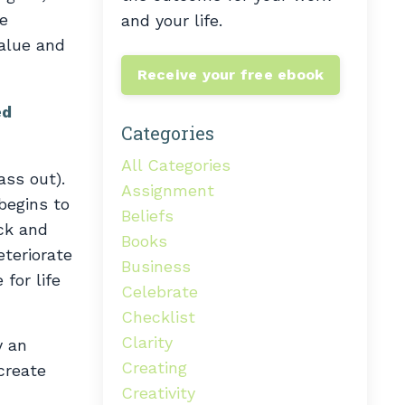
he
and your life.
value and
Receive your free ebook
ed
Categories
All Categories
ass out).
Assignment
 begins to
Beliefs
ack and
Books
eteriorate
Business
 for life
Celebrate
Checklist
Clarity
y an
Creating
create
Creativity