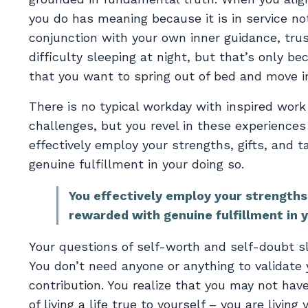
you do has meaning because it is in service not
conjunction with your own inner guidance, trus
difficulty sleeping at night, but that’s only b
that you want to spring out of bed and move in
There is no typical workday with inspired work
challenges, but you revel in these experience
effectively employ your strengths, gifts, and t
genuine fulfillment in your doing so.
You effectively employ your strengths,
rewarded with genuine fulfillment in y
Your questions of self-worth and self-doubt s
You don’t need anyone or anything to validat
contribution. You realize that you may not ha
of living a life true to yourself – you are living y