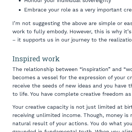
Honour your individual sovereignty
Embrace your role as a very important cre
I’m not suggesting the above are simple or easy
work to fully embody. However, this is why it’s
– it supports us in our journey to the realizatio
Inspired work
The relationship between “inspiration” and “wo
becomes a vessel for the expression of your cr
receive the seeds of new ideas and you have 
to life. You have complete creative freedom as 
Your creative capacity is not just limited at bi
receiving unlimited income. Though, money is n
natural result of your actions. You do what yo
grounded in fundamental truth. When you align