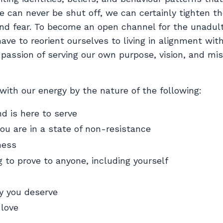
e can never be shut off, we can certainly tighten th
nd fear. To become an open channel for the unadul
have to reorient ourselves to living in alignment wit
e passion of serving our own purpose, vision, and mi
 with our energy by the nature of the following:
nd is here to serve
ou are in a state of non-resistance
ness
 to prove to anyone, including yourself
ty you deserve
-love