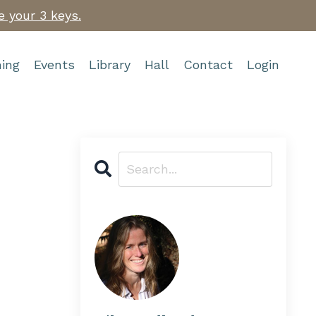
e your 3 keys.
ing
Events
Library
Hall
Contact
Login