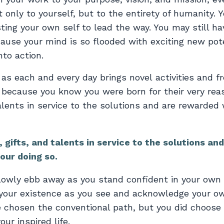
 only to yourself, but to the entirety of humanity. Y
ting your own self to lead the way. You may still ha
ecause your mind is so flooded with exciting new pot
to action.
 as each and every day brings novel activities and f
s because you know you were born for their very rea
alents in service to the solutions and are rewarded 
 gifts, and talents in service to the solutions and
our doing so.
lowly ebb away as you stand confident in your own 
e your existence as you see and acknowledge your o
ve chosen the conventional path, but you did choose
our inspired life.