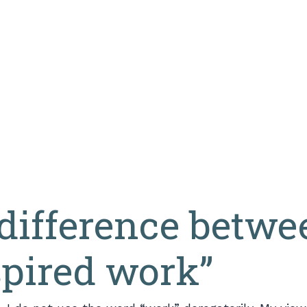
difference betwe
spired work”