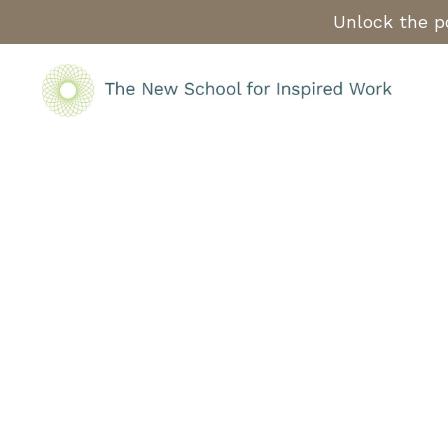
Unlock the po