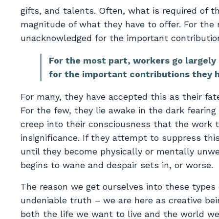
gifts, and talents. Often, what is required of 
magnitude of what they have to offer. For the 
unacknowledged for the important contributio
For the most part, workers go largel
for the important contributions they 
For many, they have accepted this as their fate
For the few, they lie awake in the dark fearing t
creep into their consciousness that the work th
insignificance. If they attempt to suppress this
until they become physically or mentally unwell.
begins to wane and despair sets in, or worse.
The reason we get ourselves into these types 
undeniable truth – we are here as creative bei
both the life we want to live and the world we 