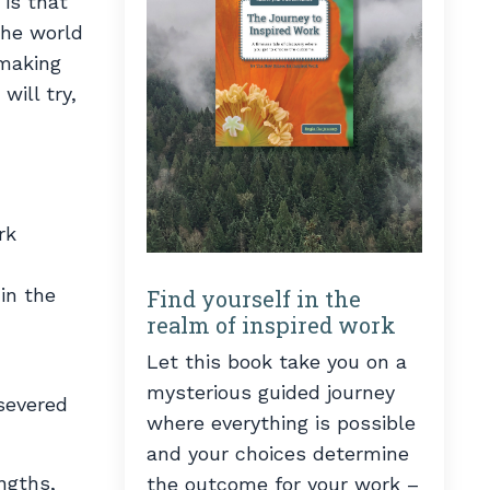
 is that
the world
 making
will try,
rk
in the
Find yourself in the
realm of inspired work
Let this book take you on a
mysterious guided journey
 severed
where everything is possible
and your choices determine
ngths,
the outcome for your work –