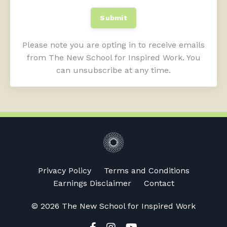
Submit
Please note you are opting in to receive emails
from The New School for Inspired Work. You
can unsubscribe at any time.
Privacy Policy
Terms and Conditions
Earnings Disclaimer
Contact
© 2026 The New School for Inspired Work