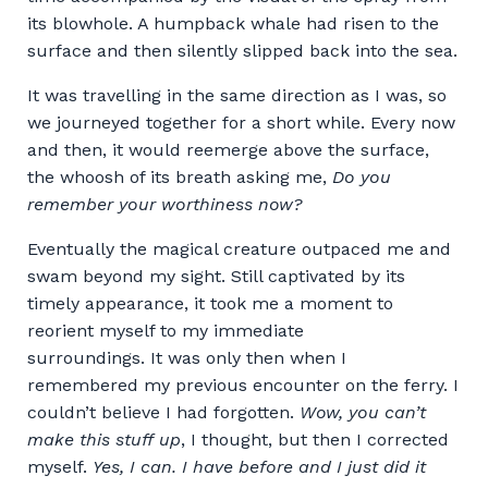
its blowhole. A humpback whale had risen to the
surface and then silently slipped back into the sea.
It was travelling in the same direction as I was, so
we journeyed together for a short while. Every now
and then, it would reemerge above the surface,
the whoosh of its breath asking me,
Do you
remember your worthiness now?
Eventually the magical creature outpaced me and
swam beyond my sight. Still captivated by its
timely appearance, it took me a moment to
reorient myself to my immediate
surroundings. It was only then when I
remembered my previous encounter on the ferry. I
couldn’t believe I had forgotten.
Wow, you can’t
make this stuff up
, I thought, but then I corrected
myself.
Yes, I can. I have before and I just did it