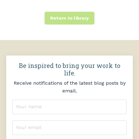
Return to library
Be inspired to bring your work to
life.
Receive notifications of the latest blog posts by
email.