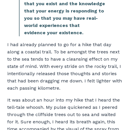
that you exist and
the knowledge
that
your energy is responding to
you so that you may have real-
world experiences that
evidence your existence
.
I had already planned to go for a hike that day
along a coastal trail. To be amongst the trees next
to the sea tends to have a cleansing effect on my
state of mind. With every stride on the rocky trail, I
intentionally released those thoughts and stories
that had been dragging me down. I felt lighter with
each passing kilometre.
It was about an hour into my hike that I heard the
tell-tale whoosh. My pulse quickened as I peered
through the cliffside trees out to sea and waited
for it. Sure enough, I heard its breath again, this
time accompanied by the visual of the spray from