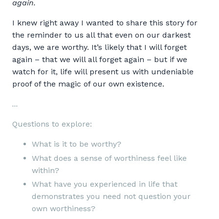
again.
I knew right away I wanted to share this story for
the reminder to us all that even on our darkest
days, we are worthy. It’s likely that I will forget
again – that we will all forget again – but if we
watch for it, life will present us with undeniable
proof of the magic of our own existence.
...
Questions to explore:
What is it to be worthy?
What does a sense of worthiness feel like
within?
What have you experienced in life that
demonstrates you need not question your
own worthiness?