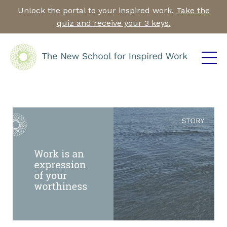
Unlock the portal to your inspired work.
Take the
quiz and receive your 3 keys.