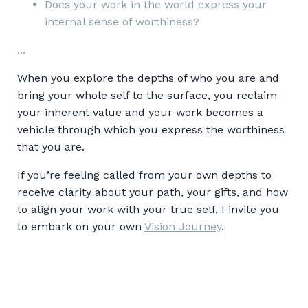
Does your work in the world express your
internal sense of worthiness?
...
When you explore the depths of who you are and
bring your whole self to the surface, you reclaim
your inherent value and your work becomes a
vehicle through which you express the worthiness
that you are.
If you’re feeling called from your own depths to
receive clarity about your path, your gifts, and how
to align your work with your true self, I invite you
to embark on your own
Vision Journey
.