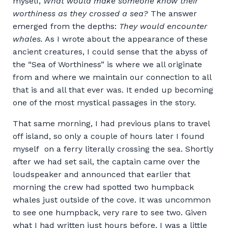
myself,
What would make someone know their
worthiness as they crossed a sea?
The answer
emerged from the depths:
They would encounter
whales.
As I wrote about the appearance of these
ancient creatures, I could sense that the abyss of
the “Sea of Worthiness” is where we all originate
from and where we maintain our connection to all
that is and all that ever was. It ended up becoming
one of the most mystical passages in the story.
That same morning, I had previous plans to travel
off island, so only a couple of hours later I found
myself on a ferry literally crossing the sea. Shortly
after we had set sail, the captain came over the
loudspeaker and announced that earlier that
morning the crew had spotted two humpback
whales just outside of the cove. It was uncommon
to see one humpback, very rare to see two. Given
what I had written just hours before, I was a little