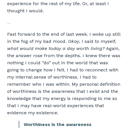
experience for the rest of my life. Or, at least I
thought I would.
...
Fast forward to the end of last week. I woke up still
in the fog of my bad mood.
Okay
, I said to myself,
what would make today a day worth living?
Again,
the answer rose from the depths. I knew there was
nothing I could “do” out in the world that was
going to change how I felt. I had to reconnect with
my internal sense of worthiness. I had to
remember who I was within. My personal definition
of worthiness is the awareness that I exist and the
knowledge that my energy is responding to me so
that I may have real-world experiences that
evidence my existence.
Worthiness
is the awareness