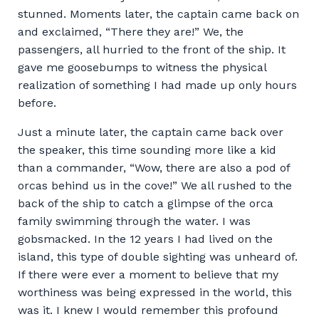
stunned. Moments later, the captain came back on
and exclaimed, “There they are!” We, the
passengers, all hurried to the front of the ship. It
gave me goosebumps to witness the physical
realization of something I had made up only hours
before.
Just a minute later, the captain came back over
the speaker, this time sounding more like a kid
than a commander, “Wow, there are also a pod of
orcas behind us in the cove!” We all rushed to the
back of the ship to catch a glimpse of the orca
family swimming through the water. I was
gobsmacked. In the 12 years I had lived on the
island, this type of double sighting was unheard of.
If there were ever a moment to believe that my
worthiness was being expressed in the world, this
was it. I knew I would remember this profound