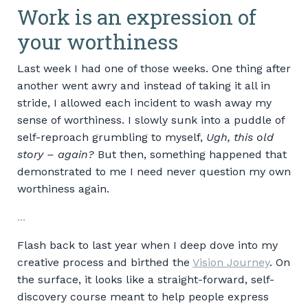
Work is an expression of
your worthiness
Last week I had one of those weeks. One thing after
another went awry and instead of taking it all in
stride, I allowed each incident to wash away my
sense of worthiness. I slowly sunk into a puddle of
self-reproach grumbling to myself,
Ugh, this old
story – again?
But then, something happened that
demonstrated to me I need never question my own
worthiness again.
...
Flash back to last year when I deep dove into my
creative process and birthed the
Vision Journey
. On
the surface, it looks like a straight-forward, self-
discovery course meant to help people express