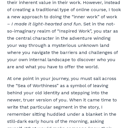
their inherent value in their work. However, instead
of creating a traditional type of online course, I took
a new approach to doing the “inner work” of work
–
I made it light-hearted and fun
. Set in the not-
so-imaginary realm of “Inspired Work”, you star as
the central character in the adventure winding
your way through a mysterious unknown land
where you navigate the barriers and challenges of
your own internal landscape to discover who you
are and what you have to offer the world.
At one point in your journey, you must sail across
the “Sea of Worthiness” as a symbol of leaving
behind your old identity and stepping into the
newer, truer version of you. When it came time to
write that particular segment in the story, I
remember sitting huddled under a blanket in the
still-dark early hours of the morning, asking