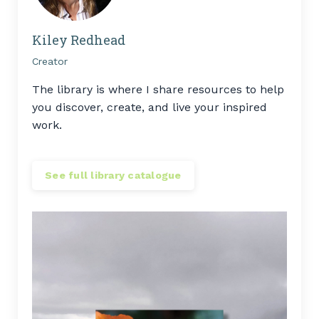
Kiley Redhead
Creator
The library is where I share resources to help
you discover, create, and live your inspired
work.
See full library catalogue