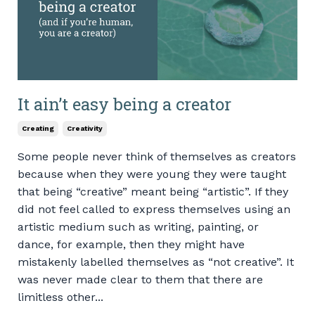
It ain’t easy being a creator
Creating
Creativity
Some people never think of themselves as creators
because when they were young they were taught
that being “creative” meant being “artistic”. If they
did not feel called to express themselves using an
artistic medium such as writing, painting, or
dance, for example, then they might have
mistakenly labelled themselves as “not creative”. It
was never made clear to them that there are
limitless other...