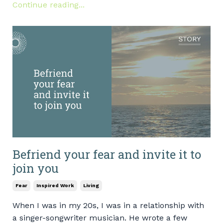
Continue reading...
Befriend your fear and invite it to
join you
Fear
Inspired Work
Living
When I was in my 20s, I was in a relationship with
a singer-songwriter musician. He wrote a few