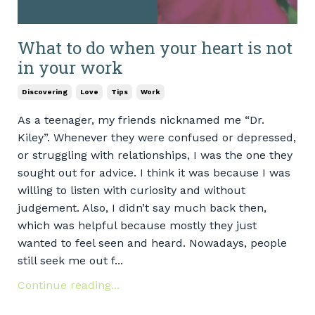
What to do when your heart is not
in your work
Discovering
Love
Tips
Work
As a teenager, my friends nicknamed me “Dr.
Kiley”. Whenever they were confused or depressed,
or struggling with relationships, I was the one they
sought out for advice. I think it was because I was
willing to listen with curiosity and without
judgement. Also, I didn’t say much back then,
which was helpful because mostly they just
wanted to feel seen and heard. Nowadays, people
still seek me out f...
Continue reading...