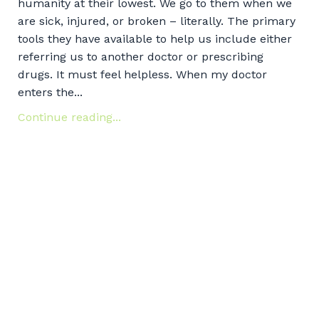
humanity at their lowest. We go to them when we
are sick, injured, or broken – literally. The primary
tools they have available to help us include either
referring us to another doctor or prescribing
drugs. It must feel helpless. When my doctor
enters the...
Continue reading...