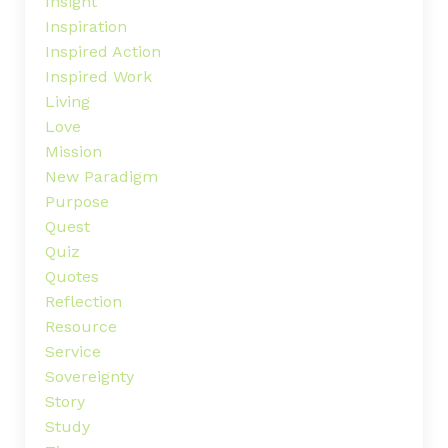
Insight
Inspiration
Inspired Action
Inspired Work
Living
Love
Mission
New Paradigm
Purpose
Quest
Quiz
Quotes
Reflection
Resource
Service
Sovereignty
Story
Study