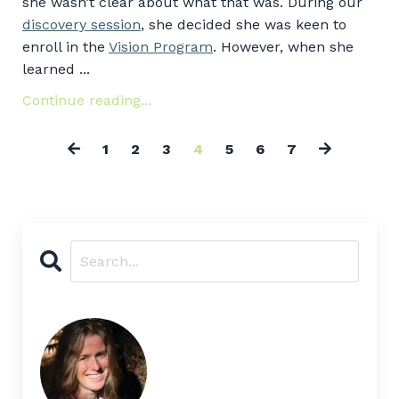
she wasn’t clear about what that was. During our
discovery session
, she decided she was keen to
enroll in the
Vision Program
. However, when she
learned ...
Continue reading...
1
2
3
4
5
6
7