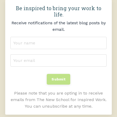
Be inspired to bring your work to
life.
Receive notifications of the latest blog posts by
email.
Submit
Please note that you are opting in to receive
emails from The New School for Inspired Work.
You can unsubscribe at any time.