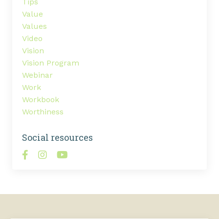
Tips
Value
Values
Video
Vision
Vision Program
Webinar
Work
Workbook
Worthiness
Social resources