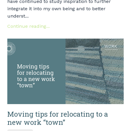
have continued to study inspiration to further
integrate it into my own being and to better
underst...
Continue reading...
Moving tips for relocating to a
new work “town”