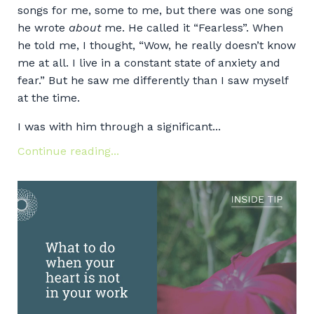
songs for me, some to me, but there was one song
he wrote
about
me. He called it “Fearless”. When
he told me, I thought, “Wow, he really doesn’t know
me at all. I live in a constant state of anxiety and
fear.” But he saw me differently than I saw myself
at the time.
I was with him through a significant...
Continue reading...