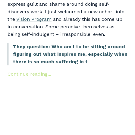
express guilt and shame around doing self-
discovery work. I just welcomed a new cohort into
the
Vision Program
and already this has come up
in conversation. Some perceive themselves as
being self-indulgent – irresponsible, even.
They question: Who am I to be sitting around
figuring out what inspires me, especially when
there is so much suffering in t
...
Continue reading...