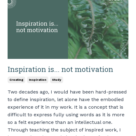
Inspiration is... not motivation
Creating
Inspiration
Study
Two decades ago, I would have been hard-pressed
to define inspiration, let alone have the embodied
experience of it in my work. It is a concept that is
difficult to express fully using words as it is more
so a felt experience than an intellectual one.
Through teaching the subject of inspired work, I