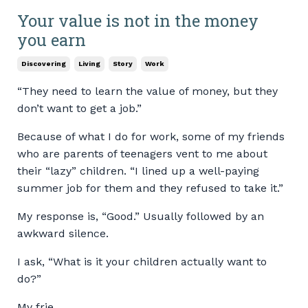
Your value is not in the money
you earn
Discovering
Living
Story
Work
“They need to learn the value of money, but they
don’t want to get a job.”
Because of what I do for work, some of my friends
who are parents of teenagers vent to me about
their “lazy” children. “I lined up a well-paying
summer job for them and they refused to take it.”
My response is, “Good.” Usually followed by an
awkward silence.
I ask, “What is it your children actually want to
do?”
My frie...