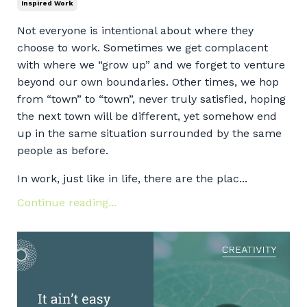
Inspired Work
Not everyone is intentional about where they
choose to work. Sometimes we get complacent
with where we “grow up” and we forget to venture
beyond our own boundaries. Other times, we hop
from “town” to “town”, never truly satisfied, hoping
the next town will be different, yet somehow end
up in the same situation surrounded by the same
people as before.
In work, just like in life, there are the plac...
Continue reading...