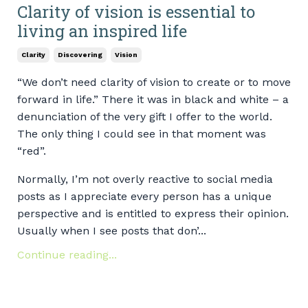
Clarity of vision is essential to
living an inspired life
Clarity
Discovering
Vision
“We don’t need clarity of vision to create or to move
forward in life.” There it was in black and white – a
denunciation of the very gift I offer to the world.
The only thing I could see in that moment was
“red”.
Normally, I’m not overly reactive to social media
posts as I appreciate every person has a unique
perspective and is entitled to express their opinion.
Usually when I see posts that don’...
Continue reading...