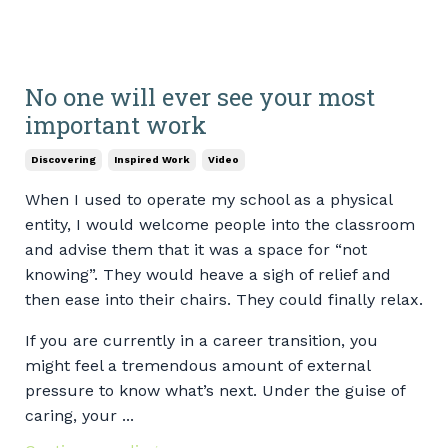
No one will ever see your most
important work
Discovering
Inspired Work
Video
When I used to operate my school as a physical
entity, I would welcome people into the classroom
and advise them that it was a space for “not
knowing”. They would heave a sigh of relief and
then ease into their chairs. They could finally relax.
If you are currently in a career transition, you
might feel a tremendous amount of external
pressure to know what’s next. Under the guise of
caring, your ...