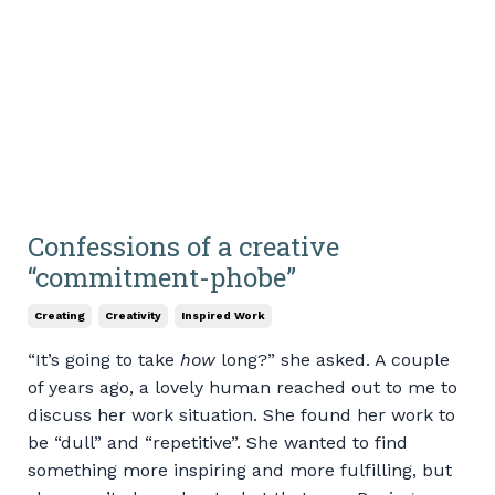
Confessions of a creative
“commitment-phobe”
Creating
Creativity
Inspired Work
“It’s going to take
how
long?” she asked. A couple
of years ago, a lovely human reached out to me to
discuss her work situation. She found her work to
be “dull” and “repetitive”. She wanted to find
something more inspiring and more fulfilling, but