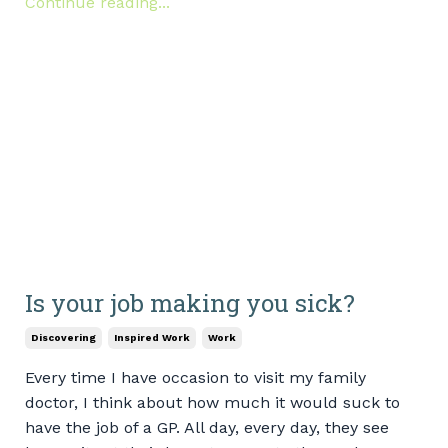
Continue reading...
Is your job making you sick?
Discovering
Inspired Work
Work
Every time I have occasion to visit my family
doctor, I think about how much it would suck to
have the job of a GP. All day, every day, they see