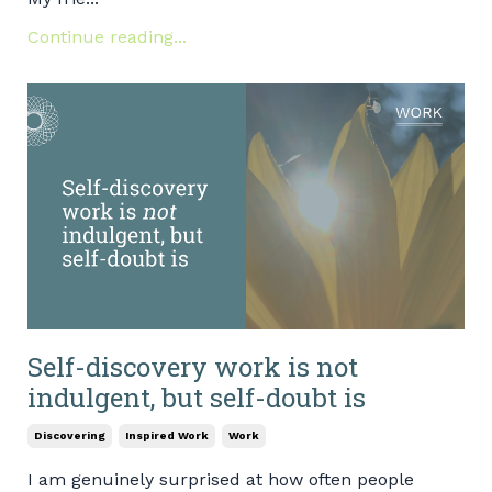
Continue reading...
Self-discovery work is not
indulgent, but self-doubt is
Discovering
Inspired Work
Work
I am genuinely surprised at how often people