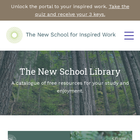
Unlock the portal to your inspired work.
Take the
quiz and receive your 3 keys.
The New School Library
A catalogue of free resources for your study and
enjoyment.