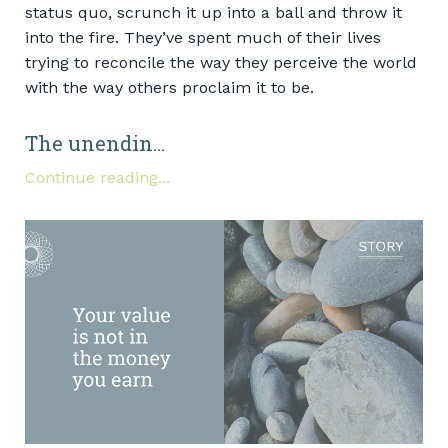
status quo, scrunch it up into a ball and throw it
into the fire. They’ve spent much of their lives
trying to reconcile the way they perceive the world
with the way others proclaim it to be.
The unendin...
Continue reading...