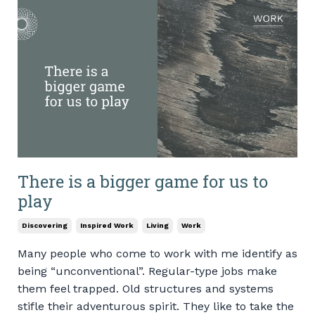
There is a bigger game for us to
play
Discovering
Inspired Work
Living
Work
Many people who come to work with me identify as
being “unconventional”. Regular-type jobs make
them feel trapped. Old structures and systems
stifle their adventurous spirit. They like to take the