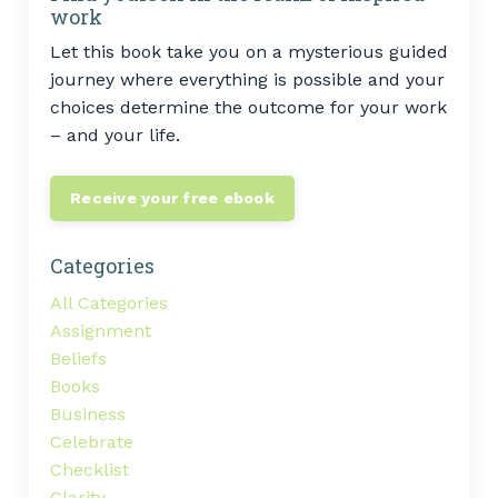
work
Let this book take you on a mysterious guided
journey where everything is possible and your
choices determine the outcome for your work
– and your life.
Receive your free ebook
Categories
All Categories
Assignment
Beliefs
Books
Business
Celebrate
Checklist
Clarity