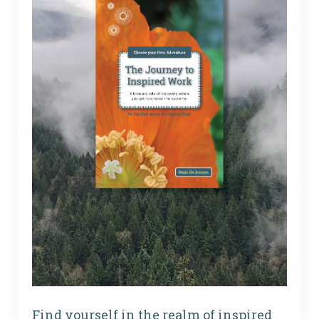
Find yourself in the realm of inspired