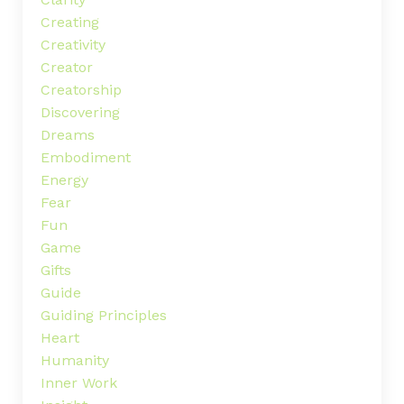
Creating
Creativity
Creator
Creatorship
Discovering
Dreams
Embodiment
Energy
Fear
Fun
Game
Gifts
Guide
Guiding Principles
Heart
Humanity
Inner Work